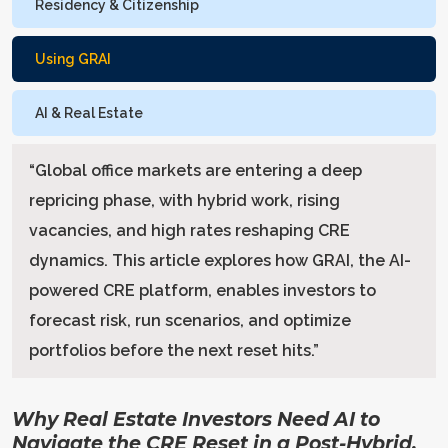
Residency & Citizenship
Using GRAI
AI & Real Estate
“
Global office markets are entering a deep
repricing phase, with hybrid work, rising
vacancies, and high rates reshaping CRE
dynamics. This article explores how GRAI, the AI-
powered CRE platform, enables investors to
forecast risk, run scenarios, and optimize
portfolios before the next reset hits.
”
Why Real Estate Investors Need AI to
Navigate the CRE Reset in a Post-Hybrid,