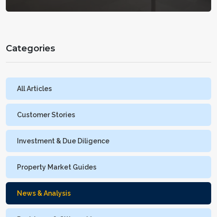
Categories
All Articles
Customer Stories
Investment & Due Diligence
Property Market Guides
News & Analysis