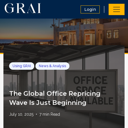
Login
Using GRAI
News & Analysis
The Global Office Repricing
Wave Is Just Beginning
July 10, 2025
•
7
min Read