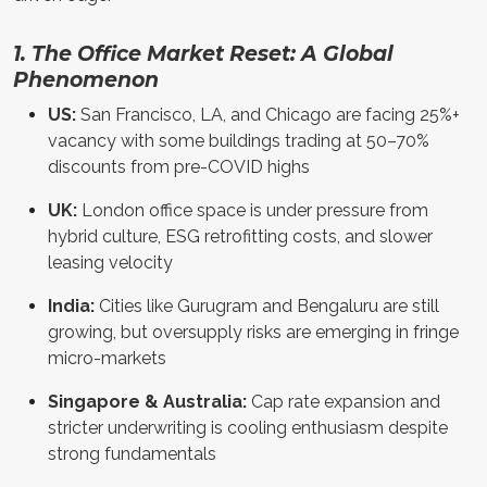
1. The Office Market Reset: A Global
Phenomenon
US:
San Francisco, LA, and Chicago are facing 25%+
vacancy with some buildings trading at 50–70%
discounts from pre-COVID highs
UK:
London office space is under pressure from
hybrid culture, ESG retrofitting costs, and slower
leasing velocity
India:
Cities like Gurugram and Bengaluru are still
growing, but oversupply risks are emerging in fringe
micro-markets
Singapore & Australia:
Cap rate expansion and
stricter underwriting is cooling enthusiasm despite
strong fundamentals