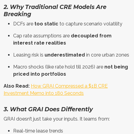
2. Why Traditional CRE Models Are
Breaking
DCFs are
too static
to capture scenario volatility
Cap rate assumptions are
decoupled from
interest rate realities
Leasing risk is
underestimated
in core urban zones
Macro shocks (like rate hold till 2026) are
not being
priced into portfolios
Also Read:
How GRAI Compressed a $1B CRE
Investment Memo into 180 Seconds
3. What GRAI Does Differently
GRAI doesn’t just take your inputs. It learns from:
Real-time lease trends