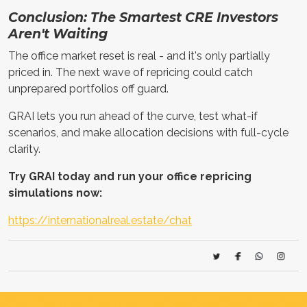
Conclusion: The Smartest CRE Investors
Aren't Waiting
The office market reset is real - and it's only partially
priced in. The next wave of repricing could catch
unprepared portfolios off guard.
GRAI lets you run ahead of the curve, test what-if
scenarios, and make allocation decisions with full-cycle
clarity.
Try GRAI today and run your office repricing
simulations now:
https://internationalreal.estate/chat