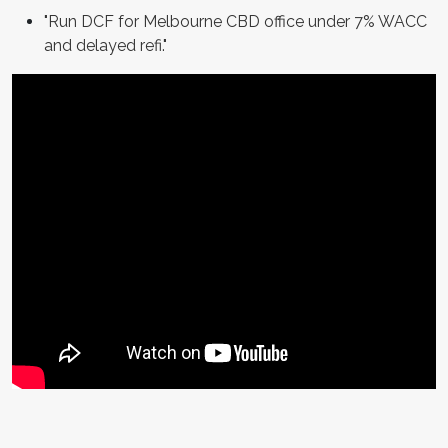
"Run DCF for Melbourne CBD office under 7% WACC
and delayed refi."