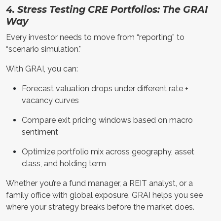
4. Stress Testing CRE Portfolios: The GRAI
Way
Every investor needs to move from “reporting” to
“scenario simulation."
With GRAI, you can:
Forecast valuation drops under different rate +
vacancy curves
Compare exit pricing windows based on macro
sentiment
Optimize portfolio mix across geography, asset
class, and holding term
Whether you’re a fund manager, a REIT analyst, or a
family office with global exposure, GRAI helps you see
where your strategy breaks before the market does.