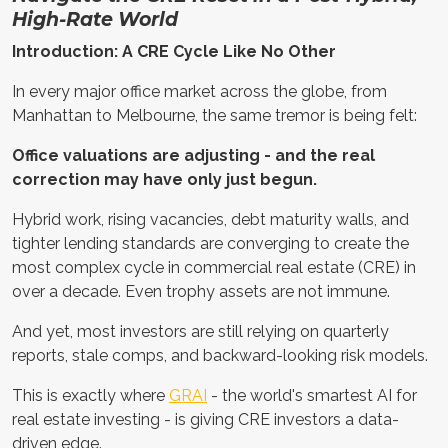
High-Rate World
Introduction: A CRE Cycle Like No Other
In every major office market across the globe, from
Manhattan to Melbourne, the same tremor is being felt:
Office valuations are adjusting - and the real
correction may have only just begun.
Hybrid work, rising vacancies, debt maturity walls, and
tighter lending standards are converging to create the
most complex cycle in commercial real estate (CRE) in
over a decade. Even trophy assets are not immune.
And yet, most investors are still relying on quarterly
reports, stale comps, and backward-looking risk models.
This is exactly where
GRAI
- the world's smartest AI for
real estate investing - is giving CRE investors a data-
driven edge.