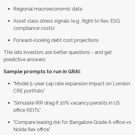
Regional macroeconomic data
Asset class stress signals (e.g., flight to flex, ESG
compliance costs)
Forward-looking debt cost projections
This lets investors ask better questions - and get
predictive answers:
Sample prompts to run in GRAI:
"Model 5-year cap rate expansion impact on London
CRE portfolio."
"Simulate IRR drag if 20% vacancy persists in US
office REITs."
"Compare leasing risk for Bangalore Grade A office vs
Noida flex office."