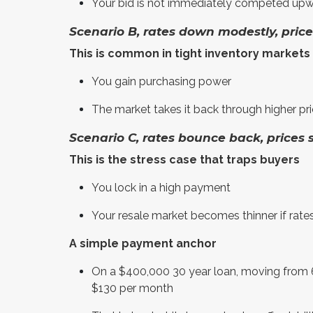
Your bid is not immediately competed upw
Scenario B, rates down modestly, pric
This is common in tight inventory markets
You gain purchasing power
The market takes it back through higher pr
Scenario C, rates bounce back, prices 
This is the stress case that traps buyers
You lock in a high payment
Your resale market becomes thinner if rates
A simple payment anchor
On a $400,000 30 year loan, moving from 6
$130 per month