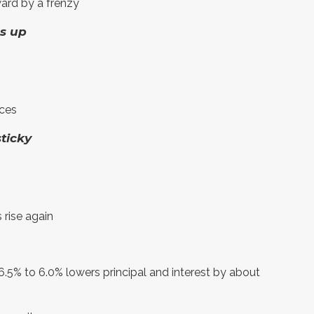
ard by a frenzy
es up
ices
sticky
 rise again
.5% to 6.0% lowers principal and interest by about