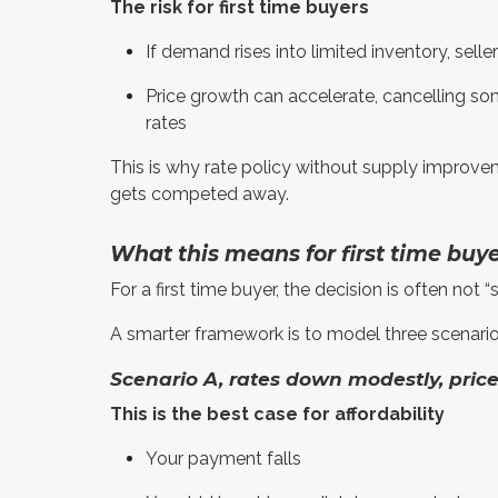
The risk for first time buyers
If demand rises into limited inventory, selle
Price growth can accelerate, cancelling so
rates
This is why rate policy without supply improveme
gets competed away.
What this means for first time buy
For a first time buyer, the decision is often not “
A smarter framework is to model three scenarios, 
Scenario A, rates down modestly, price
This is the best case for affordability
Your payment falls