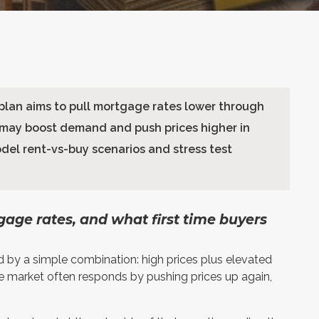
lan aims to pull mortgage rates lower through
 may boost demand and push prices higher in
odel rent-vs-buy scenarios and stress test
tgage rates, and what first time buyers
d by a simple combination: high prices plus elevated
e market often responds by pushing prices up again,