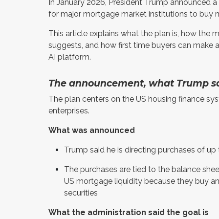
In January 2026, President Trump announced a pl
for major mortgage market institutions to buy 
This article explains what the plan is, how the
suggests, and how first time buyers can make a
AI platform.
The announcement, what Trump sa
The plan centers on the US housing finance sy
enterprises.
What was announced
Trump said he is directing purchases of u
The purchases are tied to the balance shee
US mortgage liquidity because they buy 
securities
What the administration said the goal is