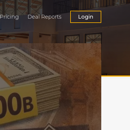
Pricing
Deal Reports
Login