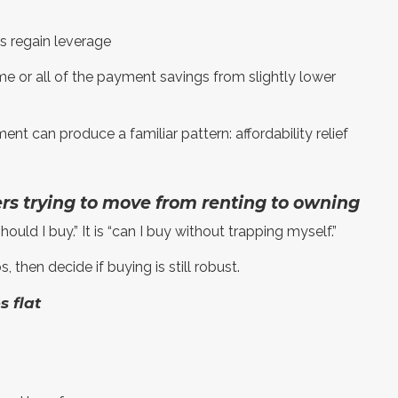
rs regain leverage
me or all of the payment savings from slightly lower
nt can produce a familiar pattern: affordability relief
ers trying to move from renting to owning
should I buy.” It is “can I buy without trapping myself.”
then decide if buying is still robust.
s flat