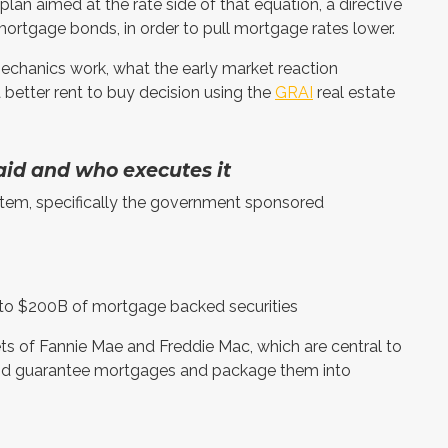
an aimed at the rate side of that equation, a directive
mortgage bonds, in order to pull mortgage rates lower.
 mechanics work, what the early market reaction
 better rent to buy decision using the
GRAI
real estate
id and who executes it
stem, specifically the government sponsored
p to $200B of mortgage backed securities
ts of Fannie Mae and Freddie Mac, which are central to
and guarantee mortgages and package them into