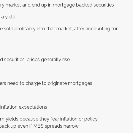
ry market and end up in mortgage backed securities
a yield
sold profitably into that market, after accounting for
securities, prices generally rise
ers need to charge to originate mortgages
inflation expectations
m yields because they fear inflation or policy
 back up even if MBS spreads narrow