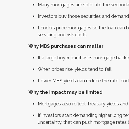
Many mortgages are sold into the seconda
Investors buy those securities and demand 
Lenders price mortgages so the loan can be 
servicing and risk costs
Why MBS purchases can matter
If a large buyer purchases mortgage backed 
When prices rise, yields tend to fall
Lower MBS yields can reduce the rate lend
Why the impact may be limited
Mortgages also reflect Treasury yields and 
If investors start demanding higher long ter
uncertainty, that can push mortgage rates