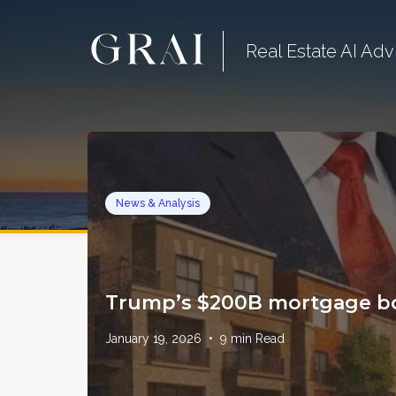
Real Estate AI Adv
News & Analysis
Trump’s $200B mortgage bo
January 19, 2026
•
9
min Read