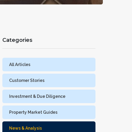
Categories
All Articles
Customer Stories
Investment & Due Diligence
Property Market Guides
News & Analysis