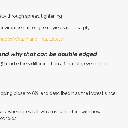
lly through spread tightening
 environment if long term yields rise sharply
hapes Wealth and Real Estate
 and why that can be double edged
5 handle feels different than a 6 handle, even if the
ing close to 6%, and described it as the lowest since
ity when rates fell, which is consistent with how
resholds