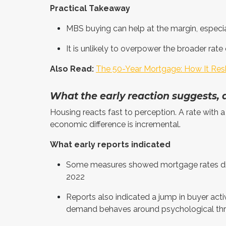
Practical Takeaway
MBS buying can help at the margin, especia
It is unlikely to overpower the broader rate
Also Read:
The 50-Year Mortgage: How It Res
What the early reaction suggests,
Housing reacts fast to perception. A rate with a 
economic difference is incremental.
What early reports indicated
Some measures showed mortgage rates dipp
2022
Reports also indicated a jump in buyer activ
demand behaves around psychological th