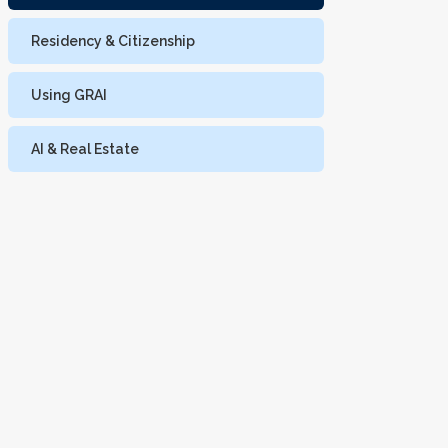
Residency & Citizenship
Using GRAI
AI & Real Estate