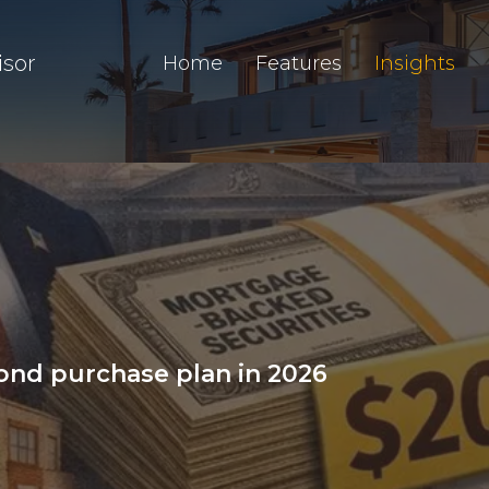
isor
Home
Features
Insights
nd purchase plan in 2026