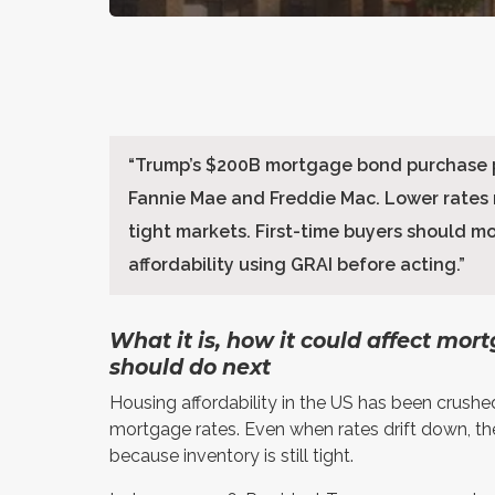
“
Trump’s $200B mortgage bond purchase p
Fannie Mae and Freddie Mac. Lower rates
tight markets. First-time buyers should m
affordability using GRAI before acting.
”
What it is, how it could affect mor
should do next
Housing affordability in the US has been crushe
mortgage rates. Even when rates drift down, th
because inventory is still tight.