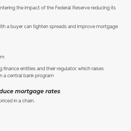
untering the impact of the Federal Reserve reducing its
r with a buyer can tighten spreads and improve mortgage
ram
 finance entities and their regulator, which raises
an a central bank program
duce mortgage rates
riced in a chain.