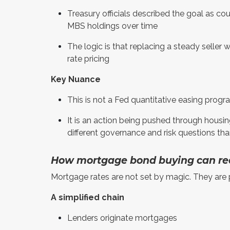
Treasury officials described the goal as co
MBS holdings over time
The logic is that replacing a steady selle
rate pricing
Key Nuance
This is not a Fed quantitative easing prog
It is an action being pushed through housing
different governance and risk questions th
How mortgage bond buying can re
Mortgage rates are not set by magic. They are p
A simplified chain
Lenders originate mortgages