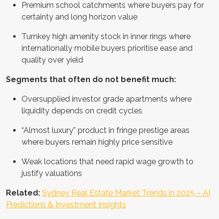
Premium school catchments where buyers pay for
certainty and long horizon value
Turnkey high amenity stock in inner rings where
internationally mobile buyers prioritise ease and
quality over yield
Segments that often do not benefit much:
Oversupplied investor grade apartments where
liquidity depends on credit cycles
“Almost luxury” product in fringe prestige areas
where buyers remain highly price sensitive
Weak locations that need rapid wage growth to
justify valuations
Related:
Sydney Real Estate Market Trends in 2025 – AI
Predictions & Investment Insights