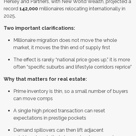
Henley and Partners, with New World Wealth, projected a
record
142,000
millionaires relocating internationally in
2025.
Two important clarifications:
Millionaire migration does not move the whole
market, it moves the thin end of supply first
The effect is rarely “national price goes up,” it is more
often “specific suburbs and lifestyle corridors reprice”
Why that matters for real estate:
Prime inventory is thin, so a small number of buyers
can move comps
A single high priced transaction can reset
expectations in prestige pockets
Demand spillovers can then lift adjacent