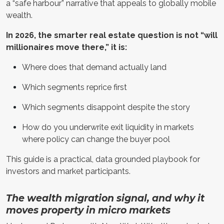
a “safe harbour” narrative that appeals to globally mobile
wealth.
In 2026, the smarter real estate question is not “will
millionaires move there,” it is:
Where does that demand actually land
Which segments reprice first
Which segments disappoint despite the story
How do you underwrite exit liquidity in markets
where policy can change the buyer pool
This guide is a practical, data grounded playbook for
investors and market participants.
The wealth migration signal, and why it
moves property in micro markets