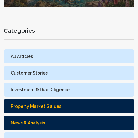
with fewer surprises
Categories
All Articles
Customer Stories
Investment & Due Diligence
Property Market Guides
News & Analysis