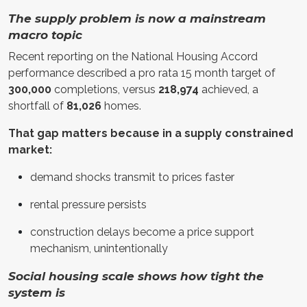
The supply problem is now a mainstream
macro topic
Recent reporting on the National Housing Accord
performance described a pro rata 15 month target of
300,000
completions, versus
218,974
achieved, a
shortfall of
81,026
homes.
That gap matters because in a supply constrained
market:
demand shocks transmit to prices faster
rental pressure persists
construction delays become a price support
mechanism, unintentionally
Social housing scale shows how tight the
system is