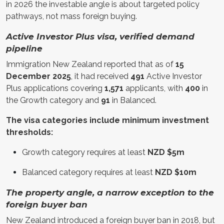
in 2026 the investable angle is about targeted policy
pathways, not mass foreign buying.
Active Investor Plus visa, verified demand
pipeline
Immigration New Zealand reported that as of
15
December 2025
, it had received
491
Active Investor
Plus applications covering
1,571
applicants, with
400
in
the Growth category and
91
in Balanced.
The visa categories include minimum investment
thresholds:
Growth category requires at least
NZD $5m
Balanced category requires at least
NZD $10m
The property angle, a narrow exception to the
foreign buyer ban
New Zealand introduced a foreign buyer ban in 2018, but