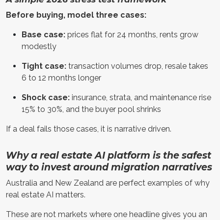
Before buying, model three cases:
Base case:
prices flat for 24 months, rents grow
modestly
Tight case:
transaction volumes drop, resale takes
6 to 12 months longer
Shock case:
insurance, strata, and maintenance rise
15% to 30%, and the buyer pool shrinks
If a deal fails those cases, it is narrative driven.
Why a real estate AI platform is the safest
way to invest around migration narratives
Australia and New Zealand are perfect examples of why
real estate AI matters.
These are not markets where one headline gives you an