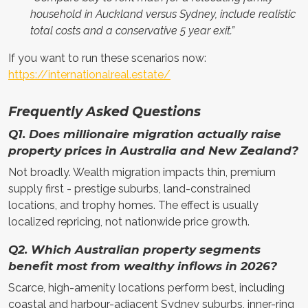
household in Auckland versus Sydney, include realistic
total costs and a conservative 5 year exit.”
If you want to run these scenarios now:
https://internationalreal.estate/
Frequently Asked Questions
Q1. Does millionaire migration actually raise
property prices in Australia and New Zealand?
Not broadly. Wealth migration impacts thin, premium
supply first - prestige suburbs, land-constrained
locations, and trophy homes. The effect is usually
localized repricing, not nationwide price growth.
Q2. Which Australian property segments
benefit most from wealthy inflows in 2026?
Scarce, high-amenity locations perform best, including
coastal and harbour-adjacent Sydney suburbs, inner-ring