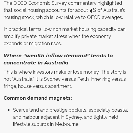
The OECD Economic Survey commentary highlighted
that social housing accounts for about
4%
of Australia’s
housing stock, which is low relative to OECD averages.
In practical terms, low non market housing capacity can
amplify private market stress when the economy
expands or migration rises.
Where “wealth inflow demand” tends to
concentrate in Australia
This is where investors make or lose money. The story is
not “Australia.” It is Sydney versus Perth, inner ring versus
fringe, house versus apartment.
Common demand magnets:
Scarce land and prestige pockets, especially coastal
and harbour adjacent in Sydney, and tightly held
lifestyle suburbs in Melbourne