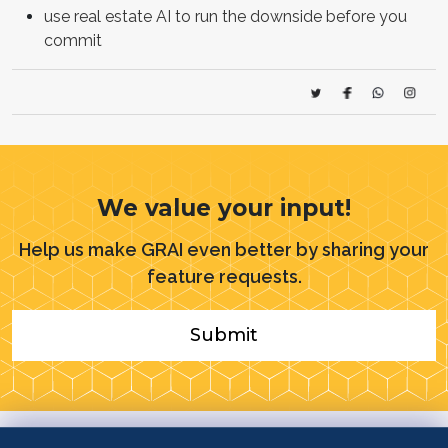
use real estate AI to run the downside before you
commit
We value your input!
Help us make GRAI even better by sharing your
feature requests.
Submit