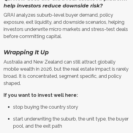
help investors reduce downside risk?
GRAI analyzes suburb-level buyer demand, policy
exposure, exit liquidity, and downside scenarios, helping
investors underwrite micro markets and stress-test deals
before committing capital.
Wrapping It Up
Australia and New Zealand can still attract globally
mobile wealth in 2026, but the real estate impact is rarely
broad. It is concentrated, segment specific, and policy
shaped.
If you want to invest well here:
stop buying the country story
start underwriting the suburb, the unit type, the buyer
pool, and the exit path