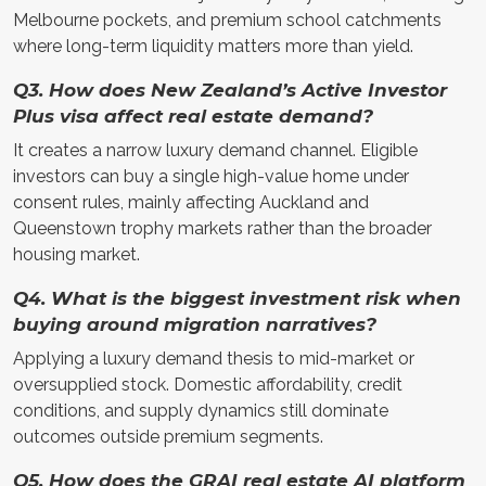
Melbourne pockets, and premium school catchments
where long-term liquidity matters more than yield.
Q3. How does New Zealand’s Active Investor
Plus visa affect real estate demand?
It creates a narrow luxury demand channel. Eligible
investors can buy a single high-value home under
consent rules, mainly affecting Auckland and
Queenstown trophy markets rather than the broader
housing market.
Q4. What is the biggest investment risk when
buying around migration narratives?
Applying a luxury demand thesis to mid-market or
oversupplied stock. Domestic affordability, credit
conditions, and supply dynamics still dominate
outcomes outside premium segments.
Q5. How does the GRAI real estate AI platform