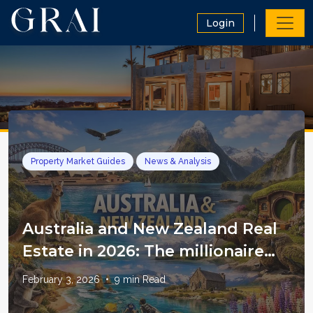
Login
Property Market Guides
News & Analysis
Australia and New Zealand Real
Estate in 2026: The millionaire
magnet thesis, what the data
February 3, 2026
•
9
min Read
really says, and how to invest