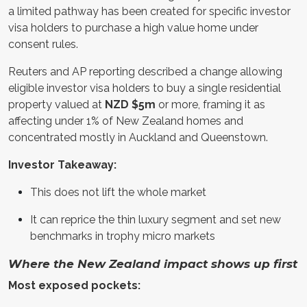
a limited pathway has been created for specific investor
visa holders to purchase a high value home under
consent rules.
Reuters and AP reporting described a change allowing
eligible investor visa holders to buy a single residential
property valued at
NZD $5m
or more, framing it as
affecting under 1% of New Zealand homes and
concentrated mostly in Auckland and Queenstown.
Investor Takeaway:
This does not lift the whole market
It can reprice the thin luxury segment and set new
benchmarks in trophy micro markets
Where the New Zealand impact shows up first
Most exposed pockets: