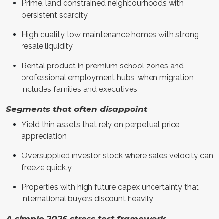
Prime, land constrained neighbourhoods with
persistent scarcity
High quality, low maintenance homes with strong
resale liquidity
Rental product in premium school zones and
professional employment hubs, when migration
includes families and executives
Segments that often disappoint
Yield thin assets that rely on perpetual price
appreciation
Oversupplied investor stock where sales velocity can
freeze quickly
Properties with high future capex uncertainty that
international buyers discount heavily
A simple 2026 stress test framework