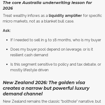
The core Australia underwriting lesson for
2026
Treat wealthy inflows as a
liquidity amplifier
for specific
micro markets, not as a blanket bull case.
Ask:
If I needed to sell in 9 to 18 months, who is my buyer
Does my buyer pool depend on leverage, or is it
resilient cash demand
Is this segment sensitive to policy and tax debate, or
mostly lifestyle driven
New Zealand 2026: The golden visa
creates a narrow but powerful luxury
demand channel
New Zealand remains the classic “bolthole” narrative, but