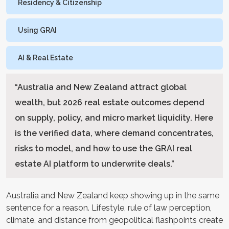
Residency & Citizenship
Using GRAI
AI & Real Estate
“
Australia and New Zealand attract global
wealth, but 2026 real estate outcomes depend
on supply, policy, and micro market liquidity. Here
is the verified data, where demand concentrates,
risks to model, and how to use the GRAI real
estate AI platform to underwrite deals.
”
Australia and New Zealand keep showing up in the same
sentence for a reason. Lifestyle, rule of law perception,
climate, and distance from geopolitical flashpoints create