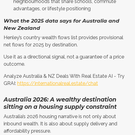
neighbourhoods that share schools, commute
advantages, or lifestyle positioning
What the 2025 data says for Australia and
New Zealand
Henley’s country wealth flows list provides provisional
net flows for 2025 by destination.
Use it as a directional signal, not a guarantee of a price
outcome.
Analyze Australia & NZ Deals With Real Estate AI - Try
GRAI:
https://internationalreal.estate/chat
Australia 2026: A wealthy destination
sitting on a housing supply constraint
Australia’s 2026 housing narrative is not only about
inbound wealth. It is also about supply delivery and
affordability pressure.