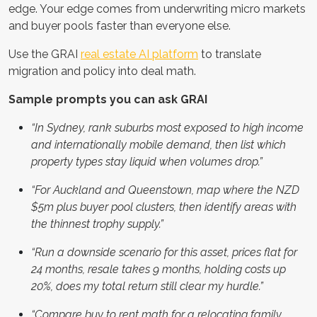
edge. Your edge comes from underwriting micro markets
and buyer pools faster than everyone else.
Use the GRAI
real estate AI platform
to translate
migration and policy into deal math.
Sample prompts you can ask GRAI
“In Sydney, rank suburbs most exposed to high income
and internationally mobile demand, then list which
property types stay liquid when volumes drop.”
“For Auckland and Queenstown, map where the NZD
$5m plus buyer pool clusters, then identify areas with
the thinnest trophy supply.”
“Run a downside scenario for this asset, prices flat for
24 months, resale takes 9 months, holding costs up
20%, does my total return still clear my hurdle.”
“Compare buy to rent math for a relocating family