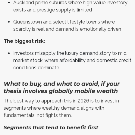
Auckland prime suburbs where high value inventory
exists and prestige supply is limited
Queenstown and select lifestyle towns where
scarcity is real and demand is emotionally driven
The biggest risk:
Investors misapply the luxury demand story to mid
market stock, where affordability and domestic credit
conditions dominate.
What to buy, and what to avoid, if your
thesis involves globally mobile wealth
The best way to approach this in 2026 is to invest in
segments where wealthy demand aligns with
fundamentals, not fights them.
Segments that tend to benefit first