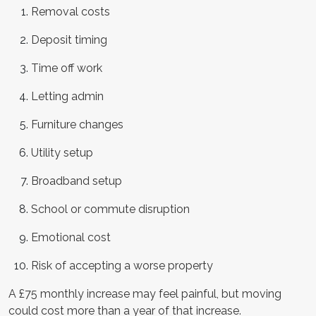
Removal costs
Deposit timing
Time off work
Letting admin
Furniture changes
Utility setup
Broadband setup
School or commute disruption
Emotional cost
Risk of accepting a worse property
A £75 monthly increase may feel painful, but moving
could cost more than a year of that increase.