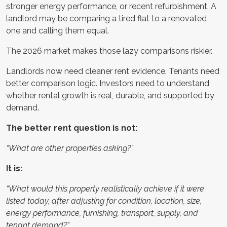
stronger energy performance, or recent refurbishment. A
landlord may be comparing a tired flat to a renovated
one and calling them equal.
The 2026 market makes those lazy comparisons riskier.
Landlords now need cleaner rent evidence. Tenants need
better comparison logic. Investors need to understand
whether rental growth is real, durable, and supported by
demand.
The better rent question is not:
“What are other properties asking?”
It is:
“What would this property realistically achieve if it were
listed today, after adjusting for condition, location, size,
energy performance, furnishing, transport, supply, and
tenant demand?”