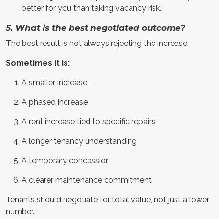
better for you than taking vacancy risk.”
5. What is the best negotiated outcome?
The best result is not always rejecting the increase.
Sometimes it is:
A smaller increase
A phased increase
A rent increase tied to specific repairs
A longer tenancy understanding
A temporary concession
A clearer maintenance commitment
Tenants should negotiate for total value, not just a lower
number.