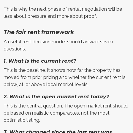
This is why the next phase of rental negotiation will be
less about pressure and more about proof.
The fair rent framework
A useful rent decision model should answer seven
questions.
1. What is the current rent?
This is the baseline. It shows how far the property has
moved from prior pricing and whether the current rent is
below, at, or above local market levels.
2. What is the open market rent today?
This is the central question. The open market rent should
be based on realistic comparables, not the most
optimistic listing.
3. What changed since the last rent was