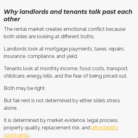
Why landlords and tenants talk past each
other
The rental market creates emotional conflict because
both sides are looking at different truths.
Landlords look at mortgage payments, taxes, repairs,
insurance, compliance, and yield.
Tenants look at monthly income, food costs, transport,
childcare, energy bills, and the fear of being priced out.
Both may be right.
But fair rent is not determined by either side’s stress
alone.
It is determined by market evidence, legal process,
property quality, replacement risk, and
affordability
constraints
.