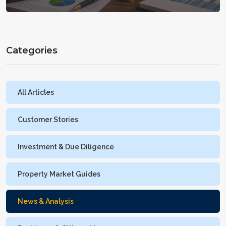
Categories
All Articles
Customer Stories
Investment & Due Diligence
Property Market Guides
News & Analysis