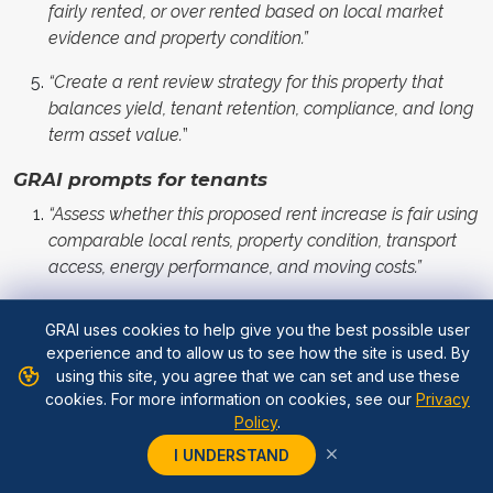
fairly rented, or over rented based on local market
evidence and property condition.”
“Create a rent review strategy for this property that
balances yield, tenant retention, compliance, and long
term asset value.
”
GRAI prompts for tenants
“Assess whether this proposed rent increase is fair using
comparable local rents, property condition, transport
access, energy performance, and moving costs.”
“Help me prepare a rent negotiation using market
GRAI uses cookies to help give you the best possible user
evidence, my payment history, property condition, and
experience and to allow us to see how the site is used. By
realistic alternatives nearby.”
using this site, you agree that we can set and use these
cookies. For more information on cookies, see our
Privacy
“Compare the cost of accepting this rent increase
Policy
.
versus moving to a similar property in the same area.”
I UNDERSTAND
“Identify weak points in this rent increase proposal