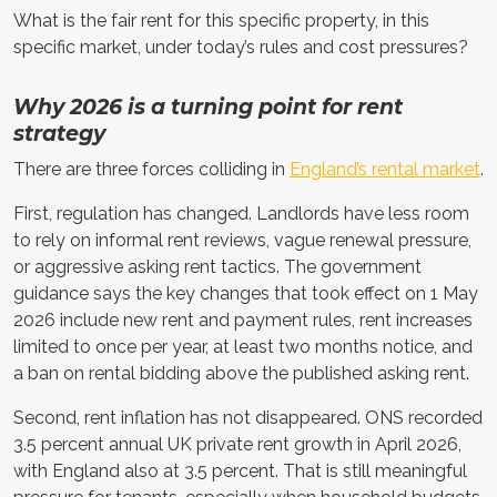
What is the fair rent for this specific property, in this
specific market, under today’s rules and cost pressures?
Why 2026 is a turning point for rent
strategy
There are three forces colliding in
England’s rental market
.
First, regulation has changed. Landlords have less room
to rely on informal rent reviews, vague renewal pressure,
or aggressive asking rent tactics. The government
guidance says the key changes that took effect on 1 May
2026 include new rent and payment rules, rent increases
limited to once per year, at least two months notice, and
a ban on rental bidding above the published asking rent.
Second, rent inflation has not disappeared. ONS recorded
3.5 percent annual UK private rent growth in April 2026,
with England also at 3.5 percent. That is still meaningful