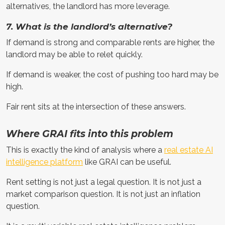
alternatives, the landlord has more leverage.
7. What is the landlord’s alternative?
If demand is strong and comparable rents are higher, the
landlord may be able to relet quickly.
If demand is weaker, the cost of pushing too hard may be
high.
Fair rent sits at the intersection of these answers.
Where GRAI fits into this problem
This is exactly the kind of analysis where a
real estate AI
intelligence platform
like GRAI can be useful.
Rent setting is not just a legal question. It is not just a
market comparison question. It is not just an inflation
question.