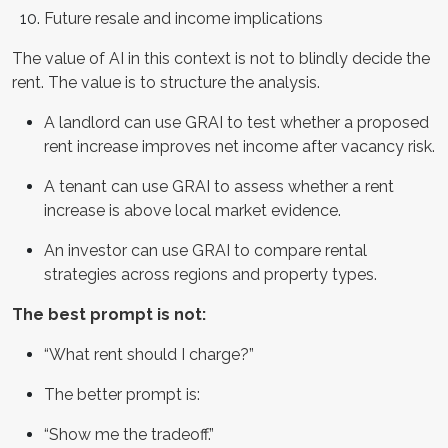
Future resale and income implications
The value of AI in this context is not to blindly decide the
rent. The value is to structure the analysis.
A landlord can use GRAI to test whether a proposed
rent increase improves net income after vacancy risk.
A tenant can use GRAI to assess whether a rent
increase is above local market evidence.
An investor can use GRAI to compare rental
strategies across regions and property types.
The best prompt is not:
“What rent should I charge?”
The better prompt is:
“Show me the tradeoff.”