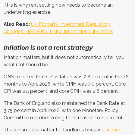
This is why rent setting now needs to become an
underwriting exercise.
Also Read:
UK Property Investment Regulatory
Changes: How GRAI Helps International Investors
Inflation is not a rent strategy
Inflation matters, but it does not automatically tell you
what rent should be.
ONS reported that CPI inflation was 2.8 percent in the 12
months to April 2026, while CPIH was 3.0 percent. Core
CPI was 2.5 percent, and core CPIH was 2.8 percent.
The Bank of England also maintained the Bank Rate at
3.75 percent in April 2026, with one Monetary Policy
Committee member voting to increase it to 4 percent.
These numbers matter for landlords because
finance