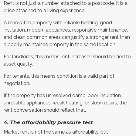
Rent is not just a number attached to a postcode. It is a
price attached to a living experience.
A renovated property with reliable heating, good
insulation, modern appliances, responsive maintenance,
and clean common areas can justify a stronger rent than
a poorly maintained property in the same location.
For landlords, this means rent increases should be tied to
asset quality.
For tenants, this means condition is a valid part of
negotiation.
If the property has unresolved damp, poor insulation,
unreliable appliances, weak heating, or slow repairs, the
rent conversation should reflect that.
4. The affordability pressure test
Market rent is not the same as affordability, but