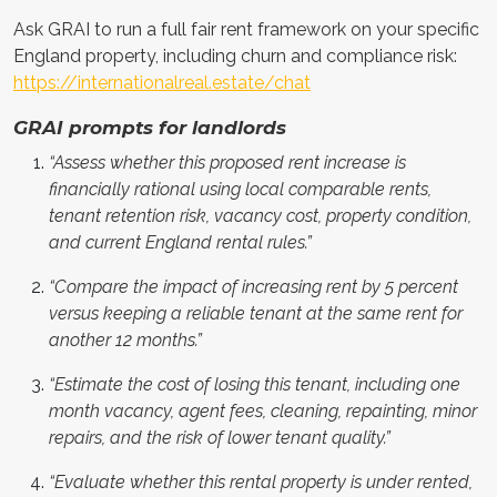
Ask GRAI to run a full fair rent framework on your specific
England property, including churn and compliance risk:
https://internationalreal.estate/chat
GRAI prompts for landlords
“Assess whether this proposed rent increase is
financially rational using local comparable rents,
tenant retention risk, vacancy cost, property condition,
and current England rental rules.”
“Compare the impact of increasing rent by 5 percent
versus keeping a reliable tenant at the same rent for
another 12 months.”
“Estimate the cost of losing this tenant, including one
month vacancy, agent fees, cleaning, repainting, minor
repairs, and the risk of lower tenant quality.”
“Evaluate whether this rental property is under rented,