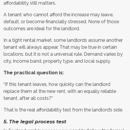
affordability still matters.
A tenant who cannot afford the increase may leave,
default, or become financially stressed. None of those
outcomes are ideal for the landlord.
In a tight rental market, some landlords assume another
tenant will always appear. That may be true in certain
locations, but it is not a universal rule. Demand varies by
city, income band, property type, and local supply.
The practical question is:
“If this tenant leaves, how quickly can the landlord
replace them at the new rent, with an equally reliable
tenant, after all costs?”
That is the real affordability test from the landlord’s side.
5. The legal process test