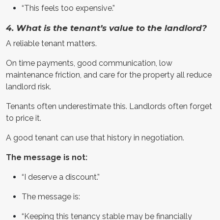
“This feels too expensive.”
4. What is the tenant’s value to the landlord?
A reliable tenant matters.
On time payments, good communication, low
maintenance friction, and care for the property all reduce
landlord risk.
Tenants often underestimate this. Landlords often forget
to price it.
A good tenant can use that history in negotiation.
The message is not:
“I deserve a discount.”
The message is:
“Keeping this tenancy stable may be financially