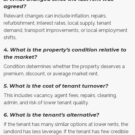
agreed?
Relevant changes can include inflation, repairs,
refurbishment, interest rates, local supply, tenant
demand, transport improvements, or local employment
shifts.
4. What is the property’s condition relative to
the market?
Condition determines whether the property deserves a
premium, discount, or average market rent.
5. What is the cost of tenant turnover?
This includes vacancy, agent fees, repairs, cleaning,
admin, and risk of lower tenant quality.
6. What is the tenant’s alternative?
If the tenant has many similar options at lower rents, the
landlord has less leverage. If the tenant has few credible