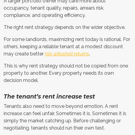
A larger portfolio owner may care more about
occupancy, tenant quality, repairs, arrears risk,
compliance, and operating efficiency.
The right rent strategy depends on the wider objective.
For some landlords, maximizing rent today is rational. For
others, keeping a reliable tenant at a modest discount
may create better
risk adjusted returns
.
This is why rent strategy should not be copied from one
property to another. Every property needs its own
decision model.
The tenant’s rent increase test
Tenants also need to move beyond emotion. A rent
increase can feel unfair. Sometimes it is. Sometimes it is
simply the market catching up. Before challenging or
negotiating, tenants should run their own test.