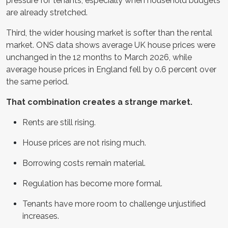
pressure for tenants, especially when household budgets
are already stretched.
Third, the wider housing market is softer than the rental
market. ONS data shows average UK house prices were
unchanged in the 12 months to March 2026, while
average house prices in England fell by 0.6 percent over
the same period.
That combination creates a strange market.
Rents are still rising.
House prices are not rising much.
Borrowing costs remain material.
Regulation has become more formal.
Tenants have more room to challenge unjustified
increases.