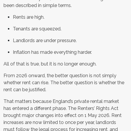
been described in simple terms.
Rents are high.
Tenants are squeezed.
Landlords are under pressure.
Inflation has made everything harder.
All of that is true, but it is no longer enough.
From 2026 onward, the better question is not simply
whether rent can rise. The better question is whether the
rent can be justified.
That matters because England’s private rental market
has entered a different phase. The Renters’ Rights Act
brought major changes into effect on 1 May 2026. Rent
increases are now limited to once per year, landlords
must follow the legal process for increasing rent, and