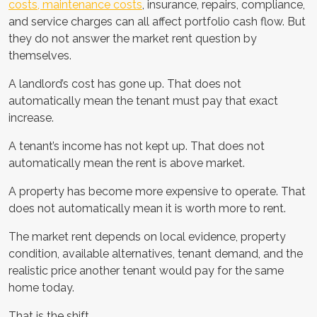
costs, maintenance costs
, insurance, repairs, compliance,
and service charges can all affect portfolio cash flow. But
they do not answer the market rent question by
themselves.
A landlord’s cost has gone up. That does not
automatically mean the tenant must pay that exact
increase.
A tenant’s income has not kept up. That does not
automatically mean the rent is above market.
A property has become more expensive to operate. That
does not automatically mean it is worth more to rent.
The market rent depends on local evidence, property
condition, available alternatives, tenant demand, and the
realistic price another tenant would pay for the same
home today.
That is the shift.