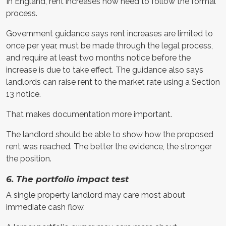
In England, rent increases now need to follow the formal
process.
Government guidance says rent increases are limited to
once per year, must be made through the legal process,
and require at least two months notice before the
increase is due to take effect. The guidance also says
landlords can raise rent to the market rate using a Section
13 notice.
That makes documentation more important.
The landlord should be able to show how the proposed
rent was reached. The better the evidence, the stronger
the position.
6. The portfolio impact test
A single property landlord may care most about
immediate cash flow.