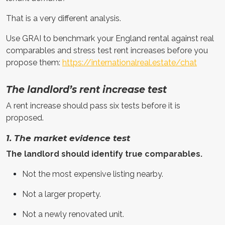
That is a very different analysis.
Use GRAI to benchmark your England rental against real
comparables and stress test rent increases before you
propose them:
https://internationalreal.estate/chat
The landlord’s rent increase test
A rent increase should pass six tests before it is
proposed.
1. The market evidence test
The landlord should identify true comparables.
Not the most expensive listing nearby.
Not a larger property.
Not a newly renovated unit.