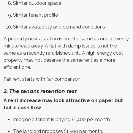
Similar outdoor space
Similar tenant profile
Similar availability and demand conditions
A property near a station is not the same as one a twenty
minute walk away. A flat with damp issues is not the
same as a recently refurbished unit. A high energy cost
property may not deserve the same rent as a more
efficient one.
Fair rent starts with fair comparison.
2. The tenant retention test
A rent increase may look attractive on paper but
fail in cash flow.
Imagine a tenant is paying £1,400 per month.
The landlord proposes £1,500 per month.