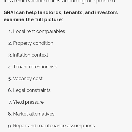
It is a multi variable real estate intelligence problem.
GRAI can help landlords, tenants, and investors
examine the full picture:
Local rent comparables
Property condition
Inflation context
Tenant retention risk
Vacancy cost
Legal constraints
Yield pressure
Market alternatives
Repair and maintenance assumptions