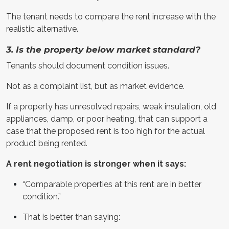
The tenant needs to compare the rent increase with the
realistic alternative.
3. Is the property below market standard?
Tenants should document condition issues.
Not as a complaint list, but as market evidence.
If a property has unresolved repairs, weak insulation, old
appliances, damp, or poor heating, that can support a
case that the proposed rent is too high for the actual
product being rented.
A rent negotiation is stronger when it says:
“Comparable properties at this rent are in better
condition.”
That is better than saying: