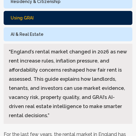
Residency & Citizenship
Using GRAI
AI & Real Estate
“
England’s rental market changed in 2026 as new
rent increase rules, inflation pressure, and
affordability concerns reshaped how fair rent is
assessed. This guide explains how landlords,
tenants, and investors can use market evidence,
vacancy risk, property quality, and GRAI’s AI-
driven real estate intelligence to make smarter
rental decisions.
”
For the last few years, the rental market in England has