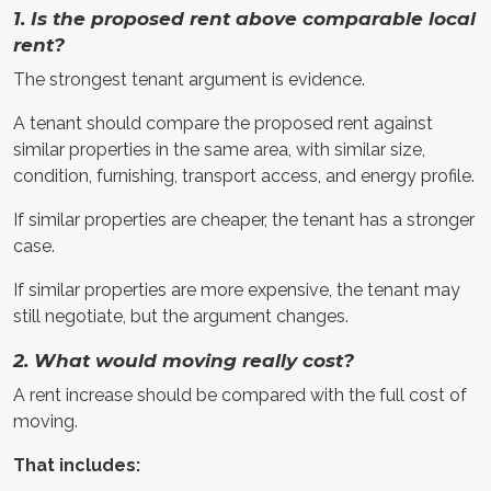
1. Is the proposed rent above comparable local
rent?
The strongest tenant argument is evidence.
A tenant should compare the proposed rent against
similar properties in the same area, with similar size,
condition, furnishing, transport access, and energy profile.
If similar properties are cheaper, the tenant has a stronger
case.
If similar properties are more expensive, the tenant may
still negotiate, but the argument changes.
2. What would moving really cost?
A rent increase should be compared with the full cost of
moving.
That includes: