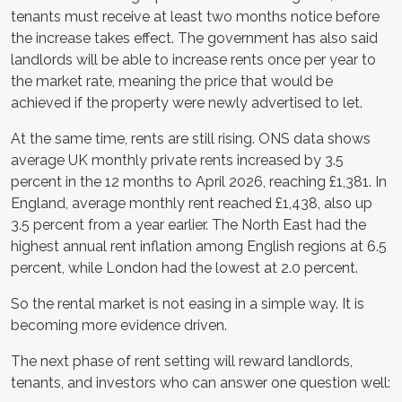
tenants must receive at least two months notice before
the increase takes effect. The government has also said
landlords will be able to increase rents once per year to
the market rate, meaning the price that would be
achieved if the property were newly advertised to let.
At the same time, rents are still rising. ONS data shows
average UK monthly private rents increased by 3.5
percent in the 12 months to April 2026, reaching £1,381. In
England, average monthly rent reached £1,438, also up
3.5 percent from a year earlier. The North East had the
highest annual rent inflation among English regions at 6.5
percent, while London had the lowest at 2.0 percent.
So the rental market is not easing in a simple way. It is
becoming more evidence driven.
The next phase of rent setting will reward landlords,
tenants, and investors who can answer one question well: