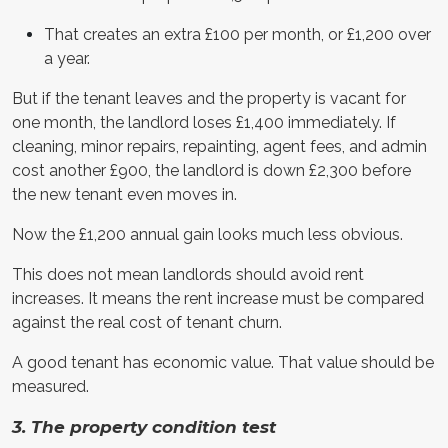
That creates an extra £100 per month, or £1,200 over
a year.
But if the tenant leaves and the property is vacant for
one month, the landlord loses £1,400 immediately. If
cleaning, minor repairs, repainting, agent fees, and admin
cost another £900, the landlord is down £2,300 before
the new tenant even moves in.
Now the £1,200 annual gain looks much less obvious.
This does not mean landlords should avoid rent
increases. It means the rent increase must be compared
against the real cost of tenant churn.
A good tenant has economic value. That value should be
measured.
3. The property condition test