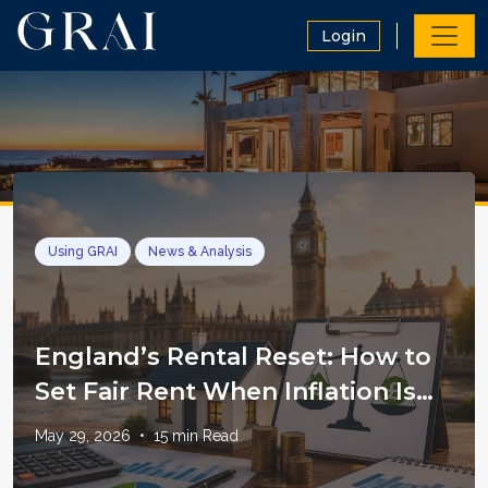
Login
Using GRAI
News & Analysis
England’s Rental Reset: How to
Set Fair Rent When Inflation Is
Still in the System
May 29, 2026
•
15
min Read