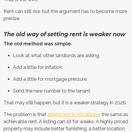
Rent can still rise, but the argument has to become more
precise.
The old way of setting rent is weaker now
The old method was simple.
Look at what other landlords are asking.
Add a little for inflation.
Add a little for mortgage pressure.
Send the new number to the tenant.
That may still happen, but it is a weaker strategy in 2026.
The problem is that
asking rent is not always
the same as
achievable rent. A listing can sit for weeks. A highly priced
property may include better furnishing, a better location,