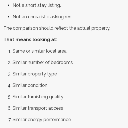
Not a short stay listing.
Not an unrealistic asking rent.
The comparison should reflect the actual property.
That means looking at:
Same or similar local area
Similar number of bedrooms
Similar property type
Similar condition
Similar furnishing quality
Similar transport access
Similar energy performance