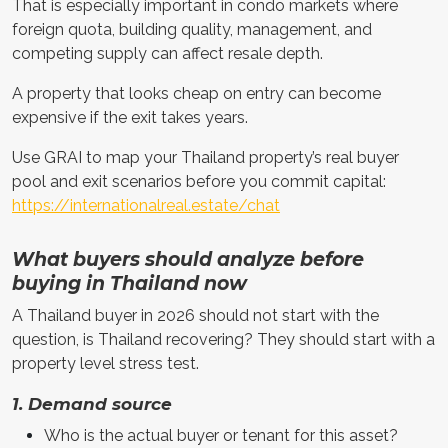
That is especially important in condo markets where
foreign quota, building quality, management, and
competing supply can affect resale depth.
A property that looks cheap on entry can become
expensive if the exit takes years.
Use GRAI to map your Thailand property’s real buyer
pool and exit scenarios before you commit capital:
https://internationalreal.estate/chat
What buyers should analyze before
buying in Thailand now
A Thailand buyer in 2026 should not start with the
question, is Thailand recovering? They should start with a
property level stress test.
1. Demand source
Who is the actual buyer or tenant for this asset?