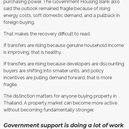
purchasing power. The Government Housing Bank also
said the outlook remained fragile because of rising
energy costs, soft domestic demand, and a pullback in
foreign buying.
That makes the recovery difficult to read.
If transfers are rising because genuine household income
is improving, that is healthy.
If transfers are rising because developers are discounting,
buyers are shifting into smaller units, and policy
incentives are pulling demand forward, that is more
fragile.
The distinction matters for anyone buying property in
Thailand. A property market can become more active
without becoming fundamentally stronger.
Government support is doing a lot of work