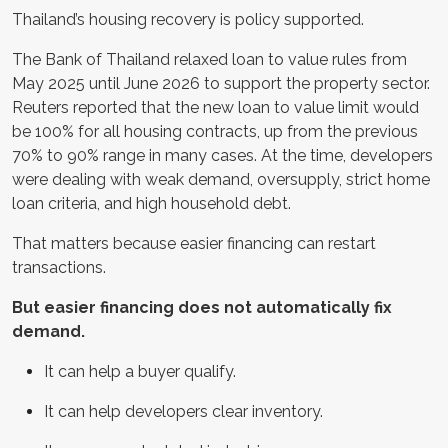
Thailand’s housing recovery is policy supported.
The Bank of Thailand relaxed loan to value rules from
May 2025 until June 2026 to support the property sector.
Reuters reported that the new loan to value limit would
be 100% for all housing contracts, up from the previous
70% to 90% range in many cases. At the time, developers
were dealing with weak demand, oversupply, strict home
loan criteria, and high household debt.
That matters because easier financing can restart
transactions.
But easier financing does not automatically fix
demand.
It can help a buyer qualify.
It can help developers clear inventory.