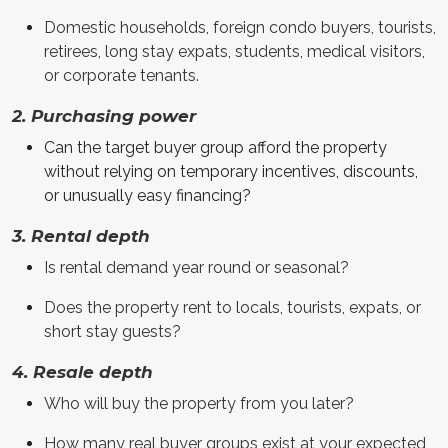
Domestic households, foreign condo buyers, tourists,
retirees, long stay expats, students, medical visitors,
or corporate tenants.
2. Purchasing power
Can the target buyer group afford the property
without relying on temporary incentives, discounts,
or unusually easy financing?
3. Rental depth
Is rental demand year round or seasonal?
Does the property rent to locals, tourists, expats, or
short stay guests?
4. Resale depth
Who will buy the property from you later?
How many real buyer groups exist at your expected