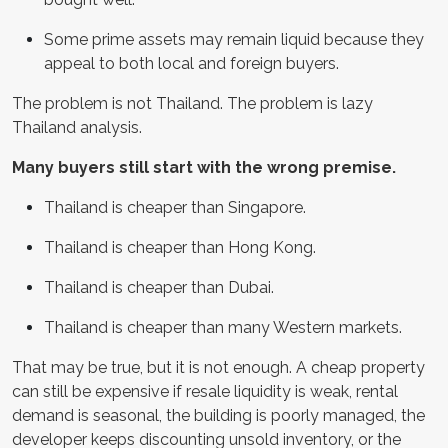
Some prime assets may remain liquid because they
appeal to both local and foreign buyers.
The problem is not Thailand. The problem is lazy
Thailand analysis.
Many buyers still start with the wrong premise.
Thailand is cheaper than Singapore.
Thailand is cheaper than Hong Kong.
Thailand is cheaper than Dubai.
Thailand is cheaper than many Western markets.
That may be true, but it is not enough. A cheap property
can still be expensive if resale liquidity is weak, rental
demand is seasonal, the building is poorly managed, the
developer keeps discounting unsold inventory, or the