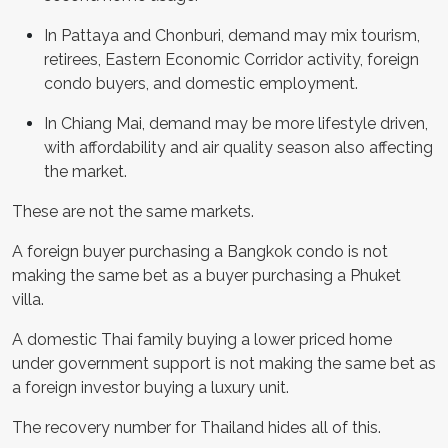
In Pattaya and Chonburi, demand may mix tourism,
retirees, Eastern Economic Corridor activity, foreign
condo buyers, and domestic employment.
In Chiang Mai, demand may be more lifestyle driven,
with affordability and air quality season also affecting
the market.
These are not the same markets.
A foreign buyer purchasing a Bangkok condo is not
making the same bet as a buyer purchasing a Phuket
villa.
A domestic Thai family buying a lower priced home
under government support is not making the same bet as
a foreign investor buying a luxury unit.
The recovery number for Thailand hides all of this.