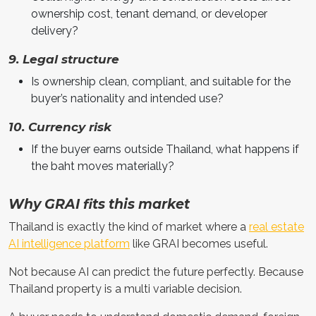
ownership cost, tenant demand, or developer
delivery?
9. Legal structure
Is ownership clean, compliant, and suitable for the
buyer’s nationality and intended use?
10. Currency risk
If the buyer earns outside Thailand, what happens if
the baht moves materially?
Why GRAI fits this market
Thailand is exactly the kind of market where a
real estate
AI intelligence platform
like GRAI becomes useful.
Not because AI can predict the future perfectly. Because
Thailand property is a multi variable decision.