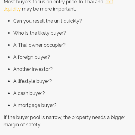
Most buyers focus on entry price. In Thailand,
exit
liquidity
may be more important.
Can you resell the unit quickly?
Who is the likely buyer?
A Thai owner occupier?
A foreign buyer?
Another investor?
A lifestyle buyer?
A cash buyer?
A mortgage buyer?
If the buyer pool is narrow, the property needs a bigger
margin of safety.