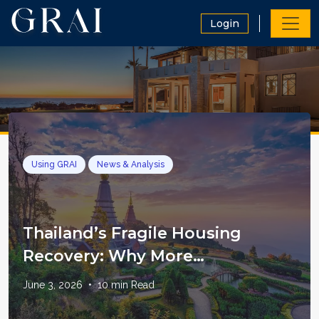
Login
Using GRAI
News & Analysis
Thailand’s Fragile Housing
Recovery: Why More
Transactions Do Not Mean a
June 3, 2026
•
10
min Read
Healthy Market