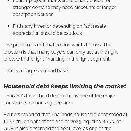
Fourth, projects that were originally priced for
stronger demand may need discounts or longer
absorption periods.
Fifth, any investor depending on fast resale
appreciation should be cautious.
The problem is not that no one wants homes. The
problem is that many buyers can only act at the right
price, with the right financing, in the right segment.
That is a fragile demand base.
Household debt keeps limiting the market
Thailand’s household debt remains one of the major
constraints on housing demand.
Reuters reported that Thailand’s household debt stood at
16.44 trillion baht at the end of 2025, equal to 86.7% of
GDP. It also described the debt level as one of the