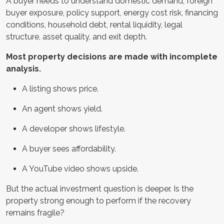
A buyer needs to understand domestic demand, foreign
buyer exposure, policy support, energy cost risk, financing
conditions, household debt, rental liquidity, legal
structure, asset quality, and exit depth.
Most property decisions are made with incomplete
analysis.
A listing shows price.
An agent shows yield.
A developer shows lifestyle.
A buyer sees affordability.
A YouTube video shows upside.
But the actual investment question is deeper. Is the
property strong enough to perform if the recovery
remains fragile?