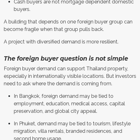
Cash buyers are not mortgage dependent domestic
buyers.
A building that depends on one foreign buyer group can
become fragile when that group pulls back.
A project with diversified demand is more resilient.
The foreign buyer question is not simple
Foreign buyer demand can support Thailand property,
especially in internationally visible locations. But investors
need to ask where the demand is coming from.
In Bangkok, foreign demand may be tied to
employment, education, medical access, capital
preservation, and global city appeal.
In Phuket, demand may be tied to tourism, lifestyle
migration, villa rentals, branded residences, and
second home usage.