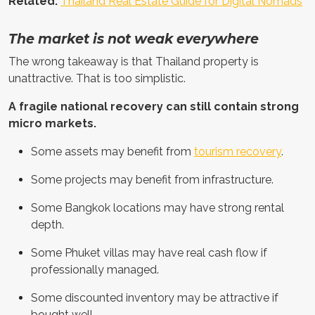
Related:
Thailand Real Estate Guide for Digital Nomads
The market is not weak everywhere
The wrong takeaway is that Thailand property is
unattractive. That is too simplistic.
A fragile national recovery can still contain strong
micro markets.
Some assets may benefit from
tourism recovery
.
Some projects may benefit from infrastructure.
Some Bangkok locations may have strong rental
depth.
Some Phuket villas may have real cash flow if
professionally managed.
Some discounted inventory may be attractive if
bought well.