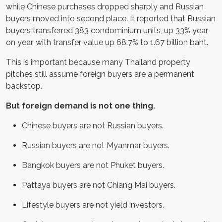
while Chinese purchases dropped sharply and Russian
buyers moved into second place. It reported that Russian
buyers transferred 383 condominium units, up 33% year
on year, with transfer value up 68.7% to 1.67 billion baht.
This is important because many Thailand property
pitches still assume foreign buyers are a permanent
backstop.
But foreign demand is not one thing.
Chinese buyers are not Russian buyers.
Russian buyers are not Myanmar buyers.
Bangkok buyers are not Phuket buyers.
Pattaya buyers are not Chiang Mai buyers.
Lifestyle buyers are not yield investors.