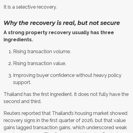
It is a selective recovery.
Why the recovery is real, but not secure
A strong property recovery usually has three
ingredients.
Rising transaction volume.
Rising transaction value.
Improving buyer confidence without heavy policy
support.
Thailand has the first ingredient. It does not fully have the
second and third.
Reuters reported that Thailand’s housing market showed
recovery signs in the first quarter of 2026, but that value
gains lagged transaction gains, which underscored weak