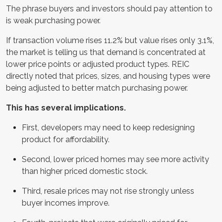
The phrase buyers and investors should pay attention to
is weak purchasing power.
If transaction volume rises 11.2% but value rises only 3.1%,
the market is telling us that demand is concentrated at
lower price points or adjusted product types. REIC
directly noted that prices, sizes, and housing types were
being adjusted to better match purchasing power.
This has several implications.
First, developers may need to keep redesigning
product for affordability.
Second, lower priced homes may see more activity
than higher priced domestic stock.
Third, resale prices may not rise strongly unless
buyer incomes improve.