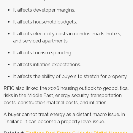
It affects developer margins.
It affects household budgets.
It affects electricity costs in condos, malls, hotels,
and serviced apartments.
It affects tourism spending.
It affects inflation expectations.
It affects the ability of buyers to stretch for property.
REIC also linked the 2026 housing outlook to geopolitical
risks in the Middle East, energy security, transportation
costs, construction material costs, and inflation.
A buyer cannot treat energy as a distant macro issue. In
Thailand, it can become a property level issue.