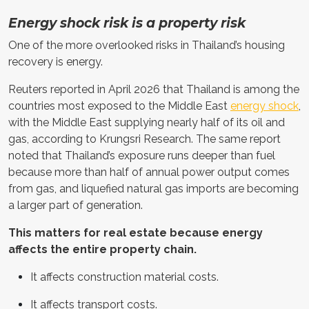
Energy shock risk is a property risk
One of the more overlooked risks in Thailand’s housing
recovery is energy.
Reuters reported in April 2026 that Thailand is among the
countries most exposed to the Middle East
energy shock
,
with the Middle East supplying nearly half of its oil and
gas, according to Krungsri Research. The same report
noted that Thailand’s exposure runs deeper than fuel
because more than half of annual power output comes
from gas, and liquefied natural gas imports are becoming
a larger part of generation.
This matters for real estate because energy
affects the entire property chain.
It affects construction material costs.
It affects transport costs.