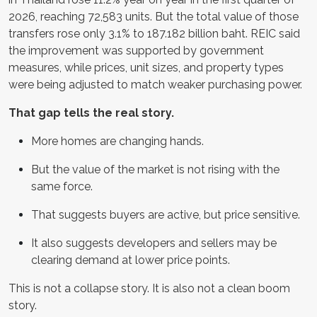
2026, reaching 72,583 units. But the total value of those
transfers rose only 3.1% to 187.182 billion baht. REIC said
the improvement was supported by government
measures, while prices, unit sizes, and property types
were being adjusted to match weaker purchasing power.
That gap tells the real story.
More homes are changing hands.
But the value of the market is not rising with the
same force.
That suggests buyers are active, but price sensitive.
It also suggests developers and sellers may be
clearing demand at lower price points.
This is not a collapse story. It is also not a clean boom
story.