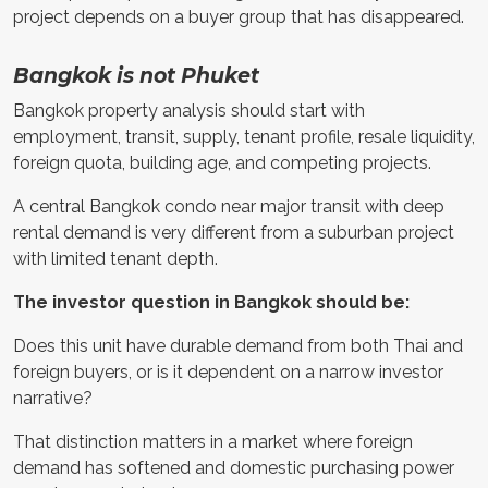
project depends on a buyer group that has disappeared.
Bangkok is not Phuket
Bangkok property analysis should start with
employment, transit, supply, tenant profile, resale liquidity,
foreign quota, building age, and competing projects.
A central Bangkok condo near major transit with deep
rental demand is very different from a suburban project
with limited tenant depth.
The investor question in Bangkok should be:
Does this unit have durable demand from both Thai and
foreign buyers, or is it dependent on a narrow investor
narrative?
That distinction matters in a market where foreign
demand has softened and domestic purchasing power