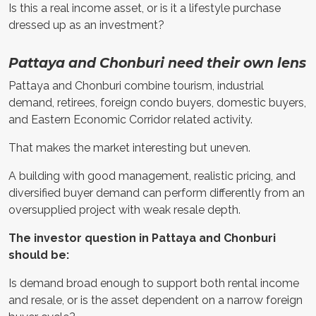
Is this a real income asset, or is it a lifestyle purchase
dressed up as an investment?
Pattaya and Chonburi need their own lens
Pattaya and Chonburi combine tourism, industrial
demand, retirees, foreign condo buyers, domestic buyers,
and Eastern Economic Corridor related activity.
That makes the market interesting but uneven.
A building with good management, realistic pricing, and
diversified buyer demand can perform differently from an
oversupplied project with weak resale depth.
The investor question in Pattaya and Chonburi
should be:
Is demand broad enough to support both rental income
and resale, or is the asset dependent on a narrow foreign