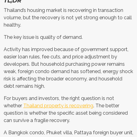
TL;DR
Thailand’s housing market is recovering in transaction
volume, but the recovery is not yet strong enough to call
healthy.
The key issue is quality of demand.
Activity has improved because of government support,
easier loan rules, fee cuts, and price adjustment by
developers. But household purchasing power remains
weak, foreign condo demand has softened, energy shock
risk is affecting the broader economy, and household
debt remains high.
For buyers and investors, the right question is not
whether
Thailand property is recovering
. The better
question is whether the specific asset being considered
can survive a fragile recovery.
A Bangkok condo, Phuket villa, Pattaya foreign buyer unit,