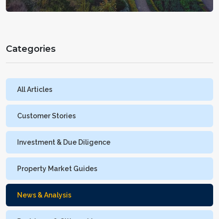
Categories
All Articles
Customer Stories
Investment & Due Diligence
Property Market Guides
News & Analysis