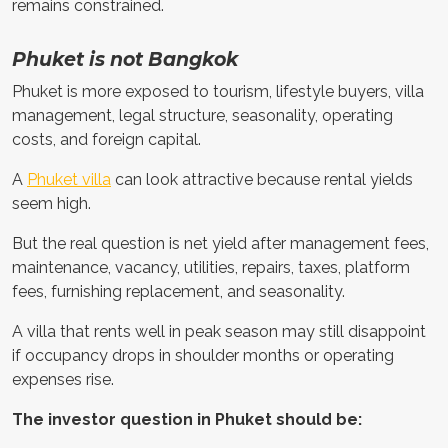
remains constrained.
Phuket is not Bangkok
Phuket is more exposed to tourism, lifestyle buyers, villa
management, legal structure, seasonality, operating
costs, and foreign capital.
A
Phuket villa
can look attractive because rental yields
seem high.
But the real question is net yield after management fees,
maintenance, vacancy, utilities, repairs, taxes, platform
fees, furnishing replacement, and seasonality.
A villa that rents well in peak season may still disappoint
if occupancy drops in shoulder months or operating
expenses rise.
The investor question in Phuket should be: