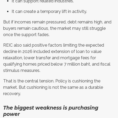
It can support related industries.
It can create a temporary lift in activity.
But if incomes remain pressured, debt remains high, and
buyers remain cautious, the market may still struggle
once the support fades.
REIC also said positive factors limiting the expected
decline in 2026 included extension of loan to value
relaxation, lower transfer and mortgage fees for
qualifying homes priced below 7 million baht, and fiscal
stimulus measures.
That is the central tension. Policy is cushioning the
market. But cushioning is not the same as a durable
recovery.
The biggest weakness is purchasing
power