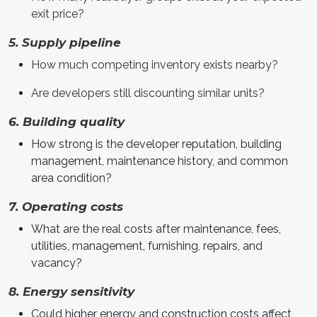
exit price?
5. Supply pipeline
How much competing inventory exists nearby?
Are developers still discounting similar units?
6. Building quality
How strong is the developer reputation, building
management, maintenance history, and common
area condition?
7. Operating costs
What are the real costs after maintenance, fees,
utilities, management, furnishing, repairs, and
vacancy?
8. Energy sensitivity
Could higher energy and construction costs affect