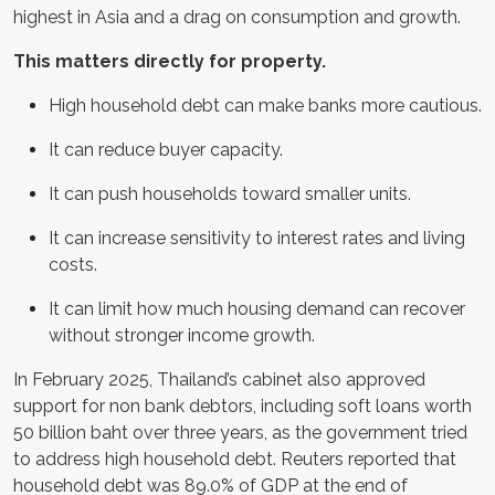
highest in Asia and a drag on consumption and growth.
This matters directly for property.
High household debt can make banks more cautious.
It can reduce buyer capacity.
It can push households toward smaller units.
It can increase sensitivity to interest rates and living
costs.
It can limit how much housing demand can recover
without stronger income growth.
In February 2025, Thailand’s cabinet also approved
support for non bank debtors, including soft loans worth
50 billion baht over three years, as the government tried
to address high household debt. Reuters reported that
household debt was 89.0% of GDP at the end of