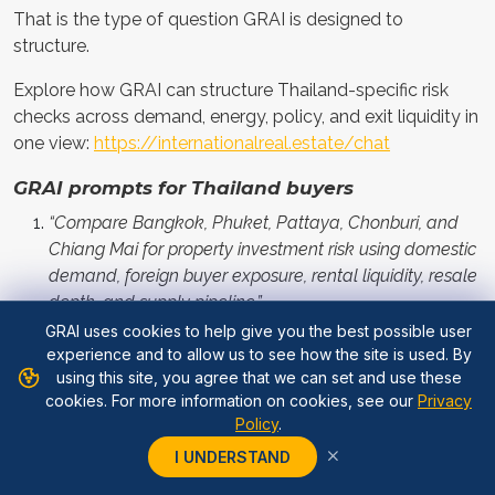
That is the type of question GRAI is designed to
structure.
Explore how GRAI can structure Thailand-specific risk
checks across demand, energy, policy, and exit liquidity in
one view:
https://internationalreal.estate/chat
GRAI prompts for Thailand buyers
“Compare Bangkok, Phuket, Pattaya, Chonburi, and
Chiang Mai for property investment risk using domestic
demand, foreign buyer exposure, rental liquidity, resale
depth, and supply pipeline.”
GRAI uses cookies to help give you the best possible user
“Assess whether this Thailand condo is genuinely
experience and to allow us to see how the site is used. By
undervalued or only cheap because of weak resale
using this site, you agree that we can set and use these
demand, oversupply, developer discounting, or narrow
cookies. For more information on cookies, see our
Privacy
Policy
.
buyer demand.”
I UNDERSTAND
“Stress test this Thai property if foreign buying falls,