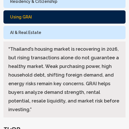
Residency & Citizenship
Using GRAI
AI & Real Estate
“
Thailand’s housing market is recovering in 2026,
but rising transactions alone do not guarantee a
healthy market. Weak purchasing power, high
household debt, shifting foreign demand, and
energy risks remain key concerns. GRAI helps
buyers analyze demand strength, rental
potential, resale liquidity, and market risk before
investing.
”