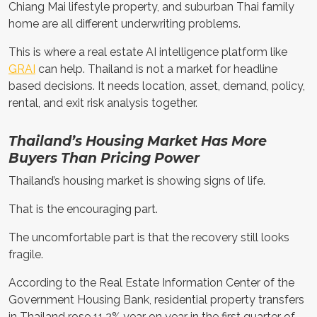
Chiang Mai lifestyle property, and suburban Thai family
home are all different underwriting problems.
This is where a real estate AI intelligence platform like
GRAI
can help. Thailand is not a market for headline
based decisions. It needs location, asset, demand, policy,
rental, and exit risk analysis together.
Thailand’s Housing Market Has More
Buyers Than Pricing Power
Thailand’s housing market is showing signs of life.
That is the encouraging part.
The uncomfortable part is that the recovery still looks
fragile.
According to the Real Estate Information Center of the
Government Housing Bank, residential property transfers
in Thailand rose 11.2% year on year in the first quarter of