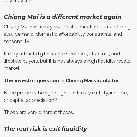
buyer cycle?
Chiang Mai is a different market again
Chiang Mai has lifestyle appeal, education demand, long
stay demand, domestic affordability constraints, and
seasonality.
It may attract digital workers, retirees, students, and
lifestyle buyers, but it is not always a high liquidity resale
market.
The investor question in Chiang Mai should be:
Is the property being bought for lifestyle utility, income,
or capital appreciation?
Those are very different theses.
The real risk is exit liquidity