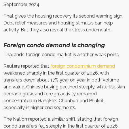
September 2024.
That gives the housing recovery its second warning sign.
Debt relief measures and housing stimulus can help
activity. But they also reveal the stress underneath.
Foreign condo demand is changing
Thailand’s foreign condo market is another weak point.
Reuters reported that
foreign condominium demand
weakened sharply in the first quarter of 2026, with
transfers down about 17% year on year in both volume
and value. Chinese buying declined steeply, while Russian
demand grew, and foreign activity remained
concentrated in Bangkok, Chonburi, and Phuket,
especially in higher end segments.
The Nation reported a similar shift, stating that foreign
condo transfers fell steeply in the first quarter of 2026,