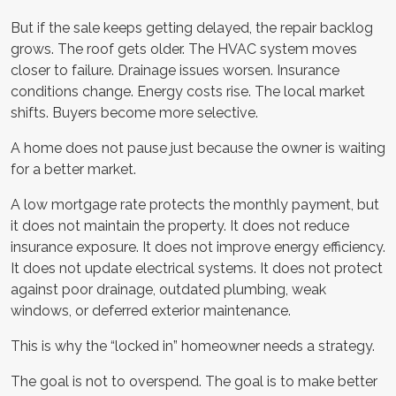
But if the sale keeps getting delayed, the repair backlog
grows. The roof gets older. The HVAC system moves
closer to failure. Drainage issues worsen. Insurance
conditions change. Energy costs rise. The local market
shifts. Buyers become more selective.
A home does not pause just because the owner is waiting
for a better market.
A low mortgage rate protects the monthly payment, but
it does not maintain the property. It does not reduce
insurance exposure. It does not improve energy efficiency.
It does not update electrical systems. It does not protect
against poor drainage, outdated plumbing, weak
windows, or deferred exterior maintenance.
This is why the “locked in” homeowner needs a strategy.
The goal is not to overspend. The goal is to make better