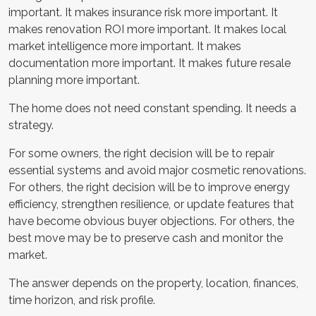
important. It makes insurance risk more important. It
makes renovation ROI more important. It makes local
market intelligence more important. It makes
documentation more important. It makes future resale
planning more important.
The home does not need constant spending. It needs a
strategy.
For some owners, the right decision will be to repair
essential systems and avoid major cosmetic renovations.
For others, the right decision will be to improve energy
efficiency, strengthen resilience, or update features that
have become obvious buyer objections. For others, the
best move may be to preserve cash and monitor the
market.
The answer depends on the property, location, finances,
time horizon, and risk profile.