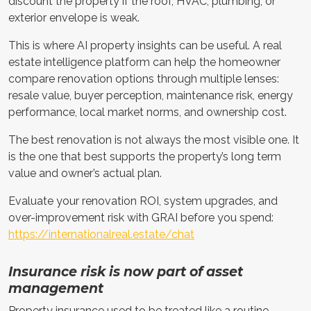
discount the property if the roof, HVAC, plumbing, or
exterior envelope is weak.
This is where AI property insights can be useful. A real
estate intelligence platform can help the homeowner
compare renovation options through multiple lenses:
resale value, buyer perception, maintenance risk, energy
performance, local market norms, and ownership cost.
The best renovation is not always the most visible one. It
is the one that best supports the property’s long term
value and owner’s actual plan.
Evaluate your renovation ROI, system upgrades, and
over-improvement risk with GRAI before you spend:
https://internationalreal.estate/chat
Insurance risk is now part of asset
management
Property insurance used to be treated like a routine