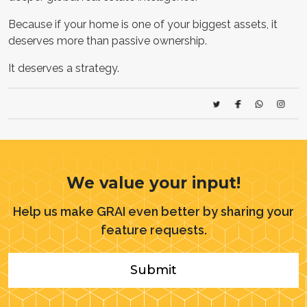
Because if your home is one of your biggest assets, it
deserves more than passive ownership.
It deserves a strategy.
We value your input!
Help us make GRAI even better by sharing your
feature requests.
Submit