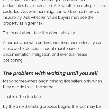
deductibles have increased. Ask whether certain perils are
excluded. Ask whether mitigation work could improve
insurability. Ask whether future buyers may see the
property as higher risk.
This is not about fear. It is about visibility.
A homeowner who understands insurance risk early can
make better decisions about maintenance,
documentation, mitigation, and eventual resale
positioning.
The problem with waiting until you sell
Many homeowners begin thinking like sellers only when
they decide to list the home.
That is often too late.
By the time the listing process begins, the roof may be