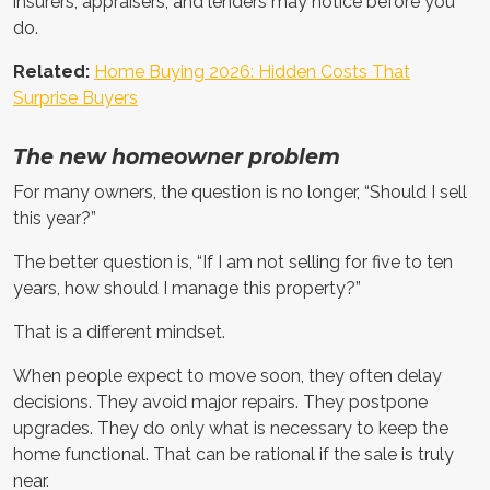
insurers, appraisers, and lenders may notice before you
do.
Related:
Home Buying 2026: Hidden Costs That
Surprise Buyers
The new homeowner problem
For many owners, the question is no longer, “Should I sell
this year?”
The better question is, “If I am not selling for five to ten
years, how should I manage this property?”
That is a different mindset.
When people expect to move soon, they often delay
decisions. They avoid major repairs. They postpone
upgrades. They do only what is necessary to keep the
home functional. That can be rational if the sale is truly
near.