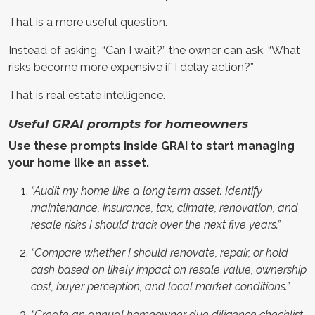
That is a more useful question.
Instead of asking, “Can I wait?” the owner can ask, “What
risks become more expensive if I delay action?”
That is real estate intelligence.
Useful GRAI prompts for homeowners
Use these prompts inside GRAI to start managing
your home like an asset.
“Audit my home like a long term asset. Identify
maintenance, insurance, tax, climate, renovation, and
resale risks I should track over the next five years.”
“Compare whether I should renovate, repair, or hold
cash based on likely impact on resale value, ownership
cost, buyer perception, and local market conditions.”
“Create an annual homeowner due diligence checklist