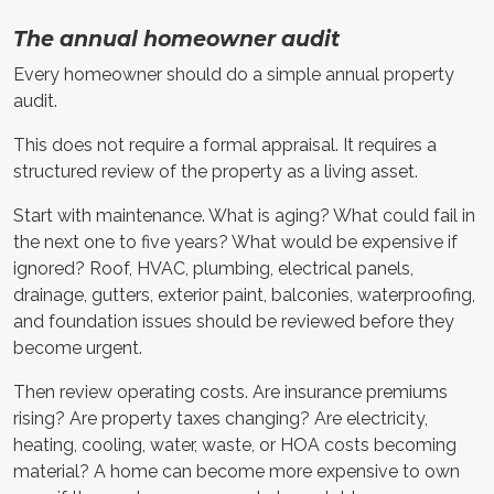
The annual homeowner audit
Every homeowner should do a simple annual property
audit.
This does not require a formal appraisal. It requires a
structured review of the property as a living asset.
Start with maintenance. What is aging? What could fail in
the next one to five years? What would be expensive if
ignored? Roof, HVAC, plumbing, electrical panels,
drainage, gutters, exterior paint, balconies, waterproofing,
and foundation issues should be reviewed before they
become urgent.
Then review operating costs. Are insurance premiums
rising? Are property taxes changing? Are electricity,
heating, cooling, water, waste, or HOA costs becoming
material? A home can become more expensive to own