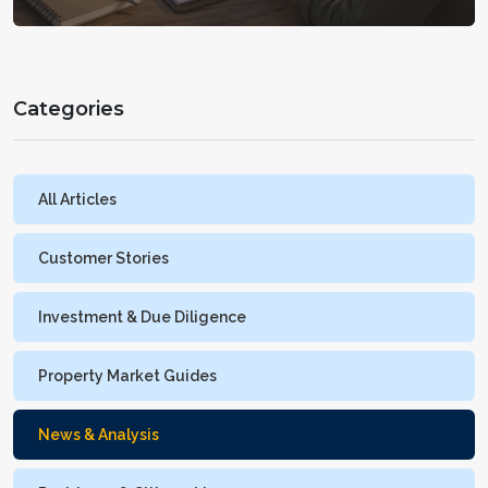
Categories
All Articles
Customer Stories
Investment & Due Diligence
Property Market Guides
News & Analysis