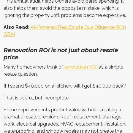
This annual audit helps owners avoid panic spending. It
also helps them avoid the opposite mistake, which is
ignoring the property until problems become expensive.
Also Read:
AI-Powered Real Estate Due Diligence With
GRAI
Renovation ROI is not just about resale
price
Many homeowners think of
renovation ROI
as a simple
resale question.
If I spend $40,000 on a kitchen, will I get $40,000 back?
That is useful, but incomplete.
Some improvements protect value without creating a
dramatic resale premium. Roof replacement, drainage
work, electrical upgrades, HVAC replacement, insulation,
waterproofing, and window repairs may not create the