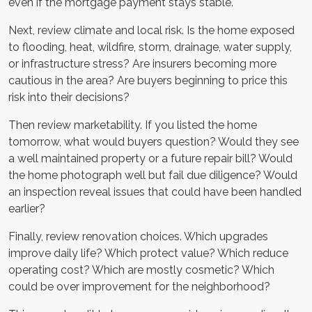
even if the mortgage payment stays stable.
Next, review climate and local risk. Is the home exposed
to flooding, heat, wildfire, storm, drainage, water supply,
or infrastructure stress? Are insurers becoming more
cautious in the area? Are buyers beginning to price this
risk into their decisions?
Then review marketability. If you listed the home
tomorrow, what would buyers question? Would they see
a well maintained property or a future repair bill? Would
the home photograph well but fail due diligence? Would
an inspection reveal issues that could have been handled
earlier?
Finally, review renovation choices. Which upgrades
improve daily life? Which protect value? Which reduce
operating cost? Which are mostly cosmetic? Which
could be over improvement for the neighborhood?