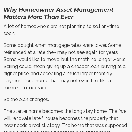
Why Homeowner Asset Management
Matters More Than Ever
A lot of homeowners are not planning to sell anytime
soon.
Some bought when mortgage rates were lower. Some
refinanced at a rate they may not see again for years.
Some would like to move, but the math no longer works.
Selling could mean giving up a cheaper loan, buying at a
higher price, and accepting a much larger monthly
payment for a home that may not even feel like a
meaningful upgrade.
So the plan changes.
The starter home becomes the long stay home. The “we
will renovate later” house becomes the property that
now needs a real strategy. The home that was supposed