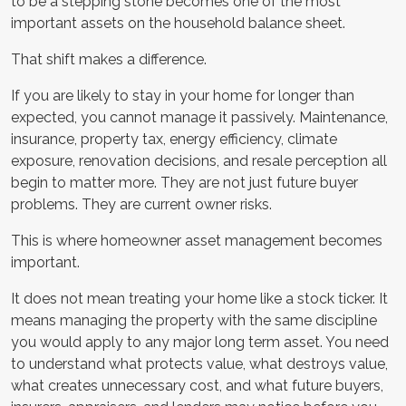
to be a stepping stone becomes one of the most
important assets on the household balance sheet.
That shift makes a difference.
If you are likely to stay in your home for longer than
expected, you cannot manage it passively. Maintenance,
insurance, property tax, energy efficiency, climate
exposure, renovation decisions, and resale perception all
begin to matter more. They are not just future buyer
problems. They are current owner risks.
This is where homeowner asset management becomes
important.
It does not mean treating your home like a stock ticker. It
means managing the property with the same discipline
you would apply to any major long term asset. You need
to understand what protects value, what destroys value,
what creates unnecessary cost, and what future buyers,