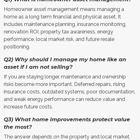
Homeowner asset management means managing a
home as a long term financial and physical asset. It
includes maintenance planning, insurance monitoring,
renovation ROI, property tax awareness, energy
performance, local market risk, and future resale
positioning.
Q2) Why should I manage my home like an
asset if I am not selling?
If you are staying longer, maintenance and ownership
risks become more important. Deferred repairs, rising
insurance costs, outdated systems, poor documentation,
and weak energy performance can reduce value and
increase future costs.
Q3) What home improvements protect value
the most?
The answer depends on the property and local market,