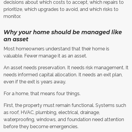
decisions about which costs to accept, which repairs to
prioritize, which upgrades to avoid, and which risks to
monitor.
Why your home should be managed like
an asset
Most homeowners understand that their home is
valuable. Fewer manage it as an asset.
An asset needs preservation. It needs risk management. It
needs informed capital allocation. It needs an exit plan,
even if the exit is years away.
For a home, that means four things.
First, the property must remain functional. Systems such
as roof, HVAC, plumbing, electrical, drainage,
waterproofing, windows, and foundation need attention
before they become emergencies.