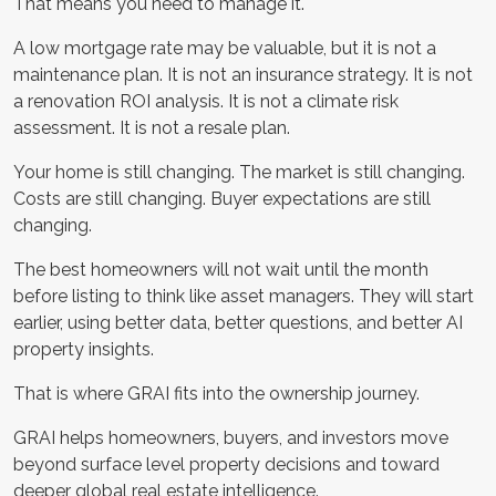
That means you need to manage it.
A low mortgage rate may be valuable, but it is not a
maintenance plan. It is not an insurance strategy. It is not
a renovation ROI analysis. It is not a climate risk
assessment. It is not a resale plan.
Your home is still changing. The market is still changing.
Costs are still changing. Buyer expectations are still
changing.
The best homeowners will not wait until the month
before listing to think like asset managers. They will start
earlier, using better data, better questions, and better AI
property insights.
That is where GRAI fits into the ownership journey.
GRAI helps homeowners, buyers, and investors move
beyond surface level property decisions and toward
deeper global real estate intelligence.