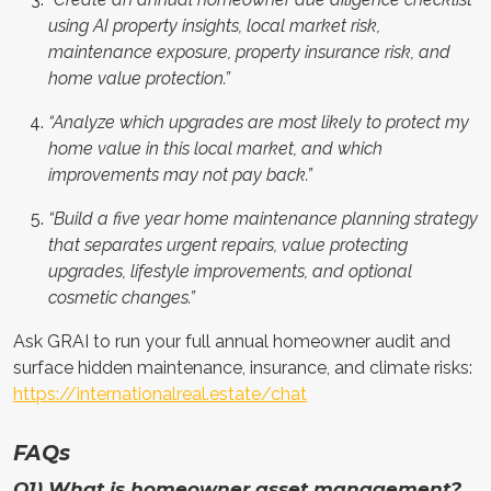
using AI property insights, local market risk,
maintenance exposure, property insurance risk, and
home value protection.”
“Analyze which upgrades are most likely to protect my
home value in this local market, and which
improvements may not pay back.”
“Build a five year home maintenance planning strategy
that separates urgent repairs, value protecting
upgrades, lifestyle improvements, and optional
cosmetic changes.”
Ask GRAI to run your full annual homeowner audit and
surface hidden maintenance, insurance, and climate risks:
https://internationalreal.estate/chat
FAQs
Q1) What is homeowner asset management?