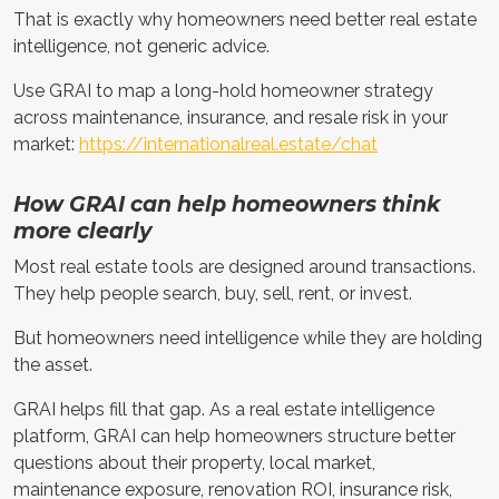
That is exactly why homeowners need better real estate
intelligence, not generic advice.
Use GRAI to map a long-hold homeowner strategy
across maintenance, insurance, and resale risk in your
market:
https://internationalreal.estate/chat
How GRAI can help homeowners think
more clearly
Most real estate tools are designed around transactions.
They help people search, buy, sell, rent, or invest.
But homeowners need intelligence while they are holding
the asset.
GRAI helps fill that gap. As a real estate intelligence
platform, GRAI can help homeowners structure better
questions about their property, local market,
maintenance exposure, renovation ROI, insurance risk,