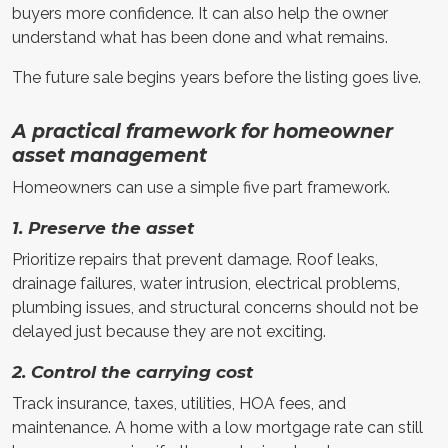
buyers more confidence. It can also help the owner
understand what has been done and what remains.
The future sale begins years before the listing goes live.
A practical framework for homeowner
asset management
Homeowners can use a simple five part framework.
1. Preserve the asset
Prioritize repairs that prevent damage. Roof leaks,
drainage failures, water intrusion, electrical problems,
plumbing issues, and structural concerns should not be
delayed just because they are not exciting.
2. Control the carrying cost
Track insurance, taxes, utilities, HOA fees, and
maintenance. A home with a low mortgage rate can still