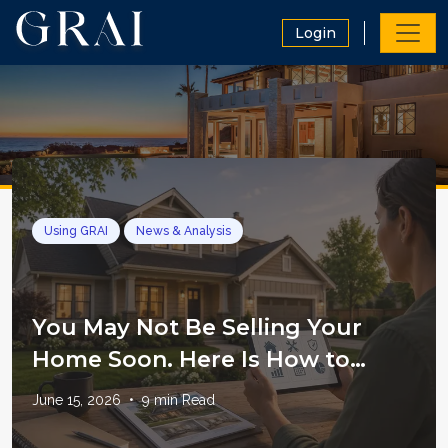
Login
Using GRAI
News & Analysis
You May Not Be Selling Your
Home Soon. Here Is How to
Manage It Like an Asset
June 15, 2026
•
9
min Read