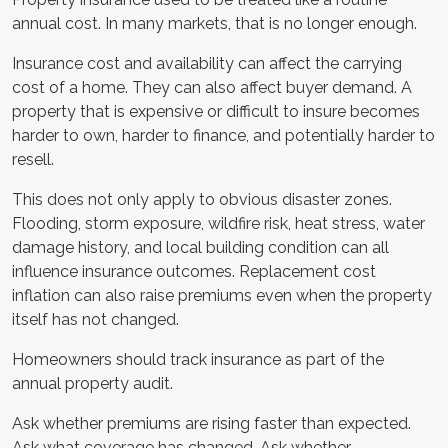
annual cost. In many markets, that is no longer enough.
Insurance cost and availability can affect the carrying
cost of a home. They can also affect buyer demand. A
property that is expensive or difficult to insure becomes
harder to own, harder to finance, and potentially harder to
resell.
This does not only apply to obvious disaster zones.
Flooding, storm exposure, wildfire risk, heat stress, water
damage history, and local building condition can all
influence insurance outcomes. Replacement cost
inflation can also raise premiums even when the property
itself has not changed.
Homeowners should track insurance as part of the
annual property audit.
Ask whether premiums are rising faster than expected.
Ask what coverage has changed. Ask whether