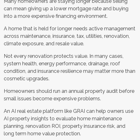
Many homeowners are staying longer because selling
can mean giving up a lower mortgage rate and buying
into a more expensive financing environment.
A home that is held for longer needs active management
across maintenance, insurance, tax, utilities, renovation,
climate exposure, and resale value.
Not every renovation protects value. In many cases,
system health, energy performance, drainage, roof
condition, and insurance resilience may matter more than
cosmetic upgrades.
Homeowners should run an annual property audit before
small issues become expensive problems.
An AI real estate platform like GRAI can help owners use
AI property insights to evaluate home maintenance
planning, renovation ROI, property insurance risk, and
long term home value protection.