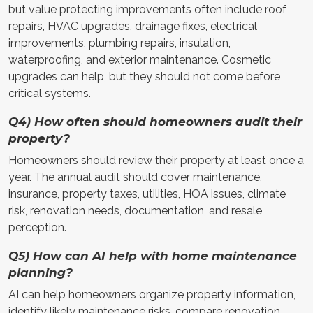
but value protecting improvements often include roof
repairs, HVAC upgrades, drainage fixes, electrical
improvements, plumbing repairs, insulation,
waterproofing, and exterior maintenance. Cosmetic
upgrades can help, but they should not come before
critical systems.
Q4) How often should homeowners audit their
property?
Homeowners should review their property at least once a
year. The annual audit should cover maintenance,
insurance, property taxes, utilities, HOA issues, climate
risk, renovation needs, documentation, and resale
perception.
Q5) How can AI help with home maintenance
planning?
AI can help homeowners organize property information,
identify likely maintenance risks, compare renovation