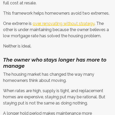
full cost at resale.
This framework helps homeowners avoid two extremes.
One extreme is
over renovating without strategy
. The
other is under maintaining because the owner believes a
low mortgage rate has solved the housing problem.
Neither is ideal.
The owner who stays longer has more to
manage
The housing market has changed the way many
homeowners think about moving.
When rates are high, supply is tight, and replacement
homes are expensive, staying put may be rational. But
staying put is not the same as doing nothing.
A longer hold period makes maintenance more