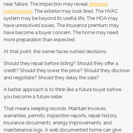
near failure. The inspection may reveal
deferred
maintenance
. The exterior may look tired. The HVAC
system may be beyond its useful life. The HOA may
have unresolved issues. The insurance premium may
have become a buyer concern. The home may need
more preparation than expected.
At that point, the owner faces rushed decisions.
Should they repair before listing? Should they offer a
credit? Should they lower the price? Should they disclose
and negotiate? Should they delay the sale?
A better approach is to think like a future buyer before
you become a future seller.
That means keeping records. Maintain invoices,
warranties, permits, inspection reports, repair history,
insurance documents, energy improvements, and
maintenance logs. A well documented home can give