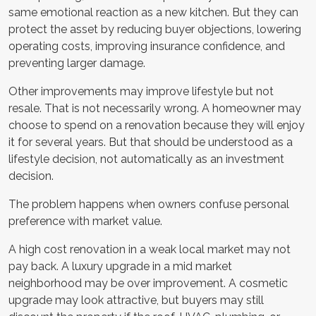
same emotional reaction as a new kitchen. But they can
protect the asset by reducing buyer objections, lowering
operating costs, improving insurance confidence, and
preventing larger damage.
Other improvements may improve lifestyle but not
resale. That is not necessarily wrong. A homeowner may
choose to spend on a renovation because they will enjoy
it for several years. But that should be understood as a
lifestyle decision, not automatically as an investment
decision.
The problem happens when owners confuse personal
preference with market value.
A high cost renovation in a weak local market may not
pay back. A luxury upgrade in a mid market
neighborhood may be over improvement. A cosmetic
upgrade may look attractive, but buyers may still