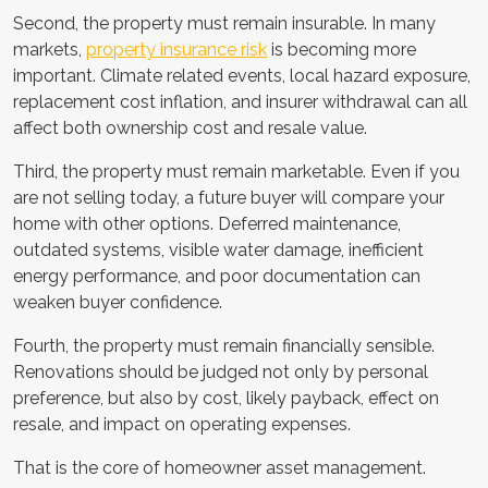
Second, the property must remain insurable. In many
markets,
property insurance risk
is becoming more
important. Climate related events, local hazard exposure,
replacement cost inflation, and insurer withdrawal can all
affect both ownership cost and resale value.
Third, the property must remain marketable. Even if you
are not selling today, a future buyer will compare your
home with other options. Deferred maintenance,
outdated systems, visible water damage, inefficient
energy performance, and poor documentation can
weaken buyer confidence.
Fourth, the property must remain financially sensible.
Renovations should be judged not only by personal
preference, but also by cost, likely payback, effect on
resale, and impact on operating expenses.
That is the core of homeowner asset management.