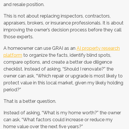
and resale position.
This is not about replacing inspectors, contractors,
appraisers, brokers, or insurance professionals. It is about
improving the owner’s decision process before they call
those experts.
A homeowner can use GRAI as an
AI property research
platform
to organize the facts, identify blind spots,
compare options, and create a better due diligence
checklist. Instead of asking, “Should I renovate?” the
owner can ask, “Which repair or upgrade is most likely to
protect value in this local market, given my likely holding
period?”
That is a better question.
Instead of asking, “What is my home worth?” the owner
can ask, “What factors could increase or reduce my
home value over the next five years?”