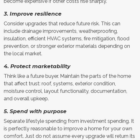
become expensive if other costs rise sharply.
3. Improve resilience
Consider upgrades that reduce future risk. This can
include drainage improvements, weatherproofing,
insulation, efficient HVAC systems, fire mitigation, flood
prevention, or stronger exterior materials depending on
the local market.
4. Protect marketability
Think like a future buyer. Maintain the parts of the home
that affect trust: roof, systems, exterior condition,
moisture control, layout functionality, documentation,
and overall upkeep.
5. Spend with purpose
Separate lifestyle spending from investment spending. It
is perfectly reasonable to improve a home for your own
comfort. Just do not assume every upgrade will return its