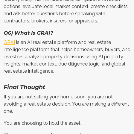
options, evaluate local market context, create checklists,
and ask better questions before speaking with
contractors, brokers, insurers, or appraisers.
Q6) What is GRAI?
GRAI
is an AI real estate platform and real estate
intelligence platform that helps homeowners, buyers, and
investors analyze property decisions using AI property
insights, market context, due diligence logic, and global
real estate intelligence.
Final Thought
If you are not selling your home soon, you are not
avoiding a real estate decision. You are making a different
one.
You are choosing to hold the asset.