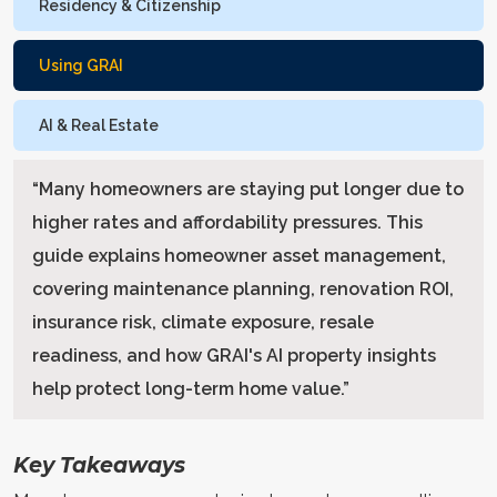
Residency & Citizenship
Using GRAI
AI & Real Estate
“
Many homeowners are staying put longer due to
higher rates and affordability pressures. This
guide explains homeowner asset management,
covering maintenance planning, renovation ROI,
insurance risk, climate exposure, resale
readiness, and how GRAI's AI property insights
help protect long-term home value.
”
Key Takeaways